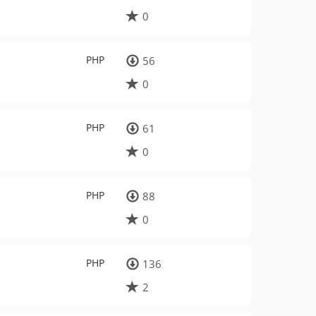
0
PHP
56
0
PHP
61
0
PHP
88
0
PHP
136
2