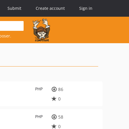
Submit
Create account
Sign in
poser.
PHP
86
0
PHP
58
0