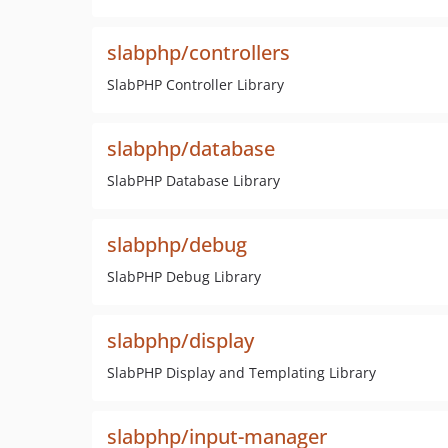
slabphp/controllers
SlabPHP Controller Library
slabphp/database
SlabPHP Database Library
slabphp/debug
SlabPHP Debug Library
slabphp/display
SlabPHP Display and Templating Library
slabphp/input-manager