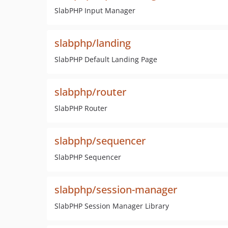
SlabPHP Input Manager
slabphp/landing
SlabPHP Default Landing Page
slabphp/router
SlabPHP Router
slabphp/sequencer
SlabPHP Sequencer
slabphp/session-manager
SlabPHP Session Manager Library