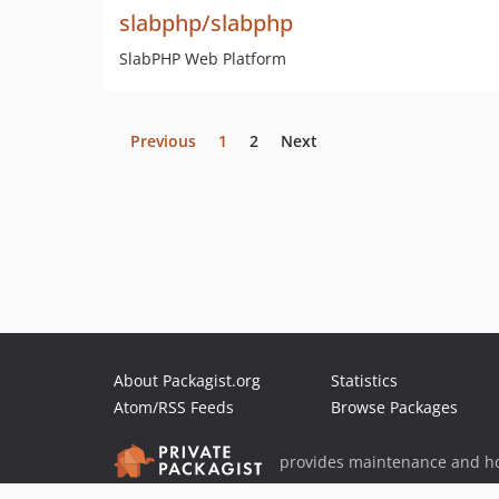
slabphp/slabphp
SlabPHP Web Platform
Previous
1
2
Next
About Packagist.org
Statistics
Atom/RSS Feeds
Browse Packages
provides maintenance and ho