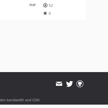
PHP
52
0
ides bandwidth and CDN