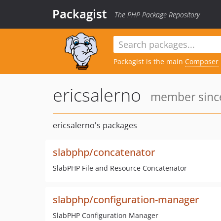
Packagist
The PHP Package Repository
Packagist is the main
Composer
ericsalerno
member since
ericsalerno's packages
slabphp/concatenator
SlabPHP File and Resource Concatenator
slabphp/configuration-manager
SlabPHP Configuration Manager