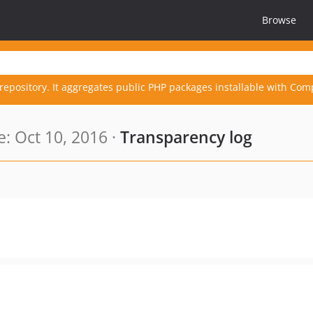
Browse
repository. It aggregates public PHP packages installable with Com
: Oct 10, 2016 ·
Transparency log