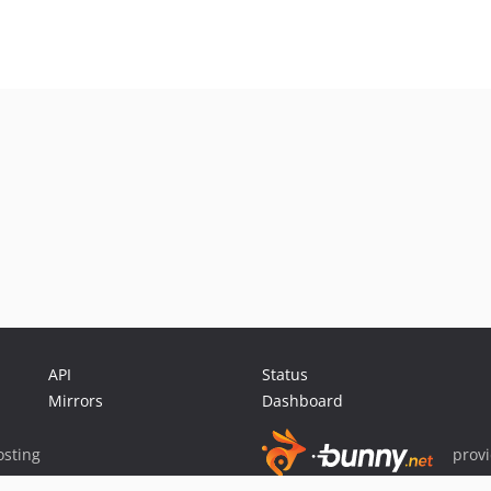
API
Status
Mirrors
Dashboard
sting
prov