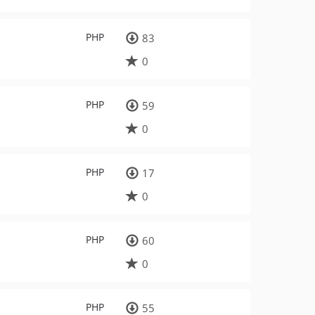
PHP
83
0
PHP
59
0
PHP
17
0
PHP
60
0
PHP
55