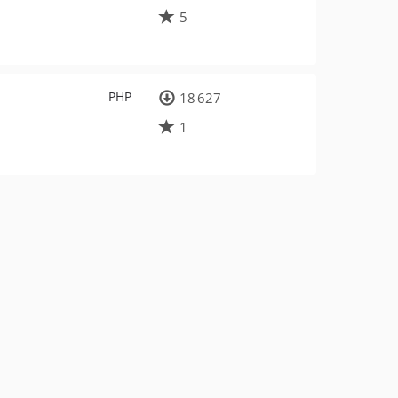
5
PHP
18 627
1