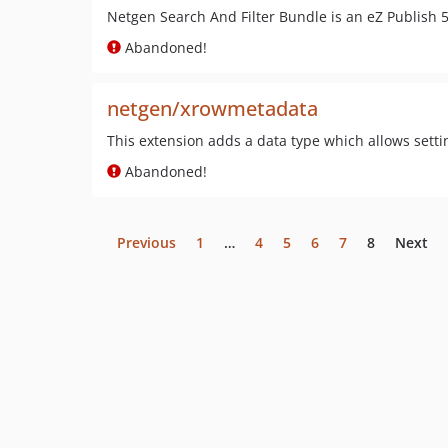
Netgen Search And Filter Bundle is an eZ Publish 5
Abandoned!
netgen/xrowmetadata
This extension adds a data type which allows sett
Abandoned!
Previous
1
…
4
5
6
7
8
Next