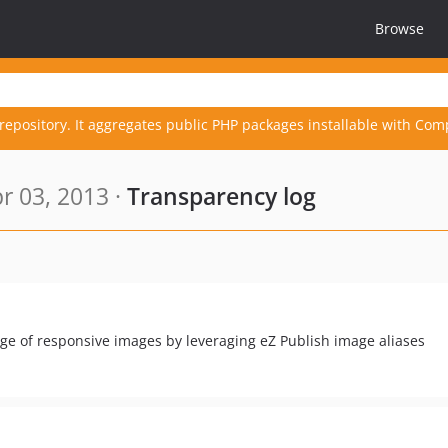
Browse
repository. It aggregates public PHP packages installable with Com
r 03, 2013 ·
Transparency log
age of responsive images by leveraging eZ Publish image aliases