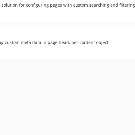
 solution for configuring pages with custom searching and filtering
ing custom meta data in page head, per content object.