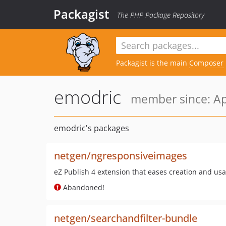
Packagist
The PHP Package Repository
Packagist is the main
Composer
emodric
member since: Ap
emodric's packages
netgen/ngresponsiveimages
eZ Publish 4 extension that eases creation and us
Abandoned!
netgen/searchandfilter-bundle