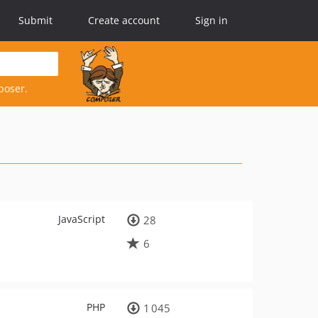
Submit
Create account
Sign in
poser.
JavaScript
28
6
PHP
1 045