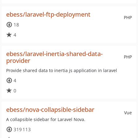
ebess/laravel-ftp-deployment
PHP
18
4
ebess/laravel-inertia-shared-data-
PHP
provider
Provide shared data to inertia js application in laravel
4
0
ebess/nova-collapsible-sidebar
Vue
A collapsible sidebar for Laravel Nova.
319 113