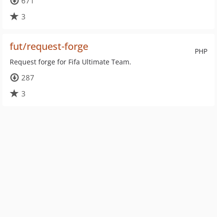
671
3
fut/request-forge
PHP
Request forge for Fifa Ultimate Team.
287
3