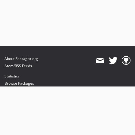
About Packagist.org
Atom/RSS Feeds
Statistics
Browse Packages
API
Mirrors
Status
Dashboard
provides maintenance and hosting