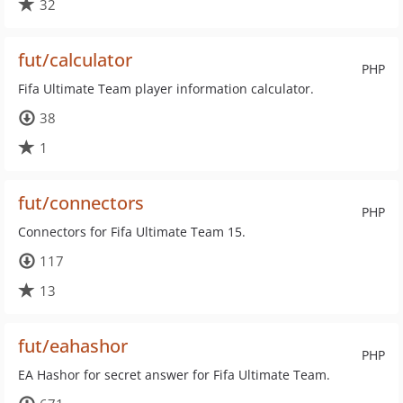
32
fut/calculator
PHP
Fifa Ultimate Team player information calculator.
38
1
fut/connectors
PHP
Connectors for Fifa Ultimate Team 15.
117
13
fut/eahashor
PHP
EA Hashor for secret answer for Fifa Ultimate Team.