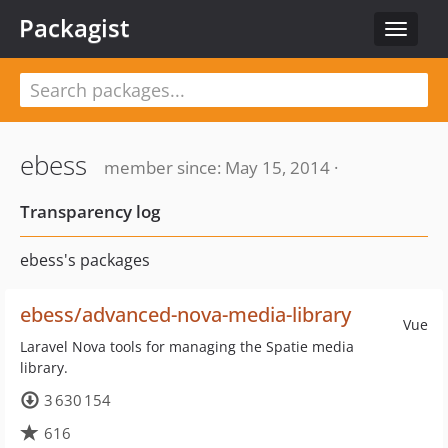
Packagist
Toggle
navigat
ebess
member since: May 15, 2014 ·
Transparency log
ebess's packages
ebess/advanced-nova-media-library
Vue
Laravel Nova tools for managing the Spatie media
library.
3 630 154
616