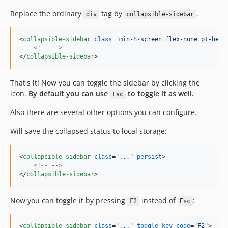
Replace the ordinary
tag by
.
div
collapsible-sidebar
<
collapsible-sidebar
class
="
min-h-screen flex-none pt-head
<!-- -->
</
collapsible-sidebar
>
That's it! Now you can toggle the sidebar by clicking the
icon.
By default you can use
to toggle it as well.
Esc
Also there are several other options you can configure.
Will save the collapsed status to local storage:
<
collapsible-sidebar
class
="
...
" 
persist
>
<!-- -->
</
collapsible-sidebar
>
Now you can toggle it by pressing
instead of
:
F2
Esc
<
collapsible-sidebar
class
="
...
" 
toggle-key-code
="
F2
"
>