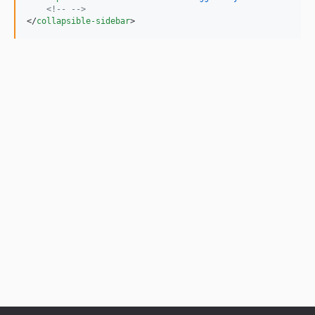
<!-- -->
</
collapsible-sidebar
>