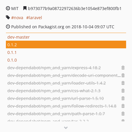
MIT
b973077b9a08722972636b3e1054e873ef800fb1
nova
laravel
Published on Packagist.org on 2018-10-04 09:07 UTC
dev-master
0.1.2
0.1.1
0.1.0
dev-dependabot/npm_and_yarn/express-4.18.2
dev-dependabot/npm_and_yarn/decode-uri-component-0.2.2
dev-dependabot/npm_and_yarn/loader-utils-1.4.2
dev-dependabot/npm_and_yarn/css-what-2.1.3
dev-dependabot/npm_and_yarn/url-parse-1.5.10
dev-dependabot/npm_and_yarn/follow-redirects-1.14.8
dev-dependabot/npm_and_yarn/path-parse-1.0.7
dev-dependabot/npm_and_yarn/tar-2.2.2
dev-dependabot/npm_and_yarn/dns-packet-1.3.4