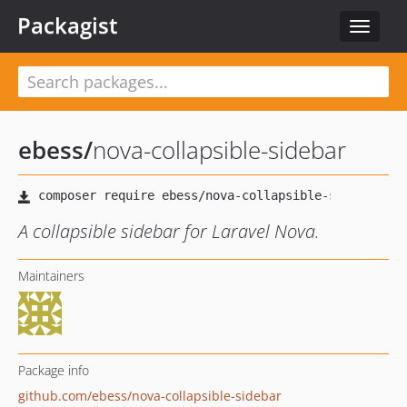
Packagist
Toggle
navigat
ebess
/
nova-collapsible-sidebar
A collapsible sidebar for Laravel Nova.
Maintainers
Package info
github.com/ebess/nova-collapsible-sidebar