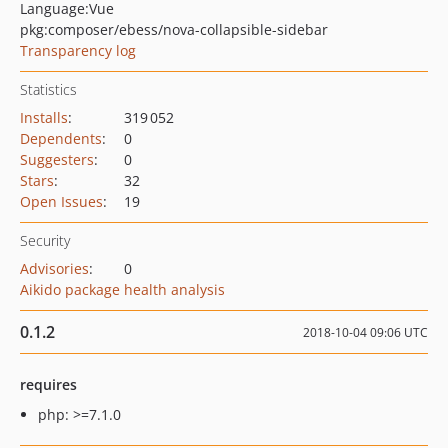
Language:
Vue
pkg:composer/ebess/nova-collapsible-sidebar
Transparency log
Statistics
Installs
:
319 052
Dependents
:
0
Suggesters
:
0
Stars
:
32
Open Issues
:
19
Security
Advisories
:
0
Aikido package health analysis
0.1.2
2018-10-04 09:06 UTC
requires
php: >=7.1.0