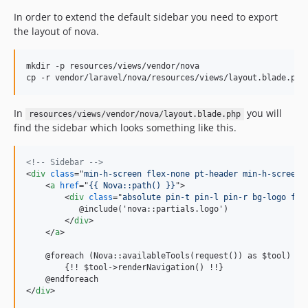
In order to extend the default sidebar you need to export
the layout of nova.
mkdir -p resources/views/vendor/nova

cp -r vendor/laravel/nova/resources/views/layout.blade.php
In
you will
resources/views/vendor/nova/layout.blade.php
find the sidebar which looks something like this.
<!-- Sidebar -->
<
div
class
="
min-h-screen flex-none pt-header min-h-screen 
<
a
href
="
{{ Nova::path() }}
"
>
<
div
class
="
absolute pin-t pin-l pin-r bg-logo fle
           @include('nova::partials.logo')

</
div
>
</
a
>
    @foreach (Nova::availableTools(request()) as $tool)

        {!! $tool-
>
renderNavigation() !!}

</
div
>