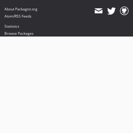
About Packagist.org
Atom/RSS Feeds
Statistics
Browse Packages
API
Mirrors
Status
Dashboard
provides maintenance and hosting
provides bandwidth and CDN
provides malware detection
Sponsor Packagist & Composer