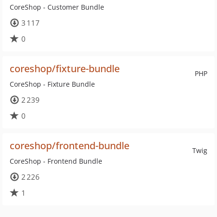
CoreShop - Customer Bundle
3 117
0
coreshop/fixture-bundle
PHP
CoreShop - Fixture Bundle
2 239
0
coreshop/frontend-bundle
Twig
CoreShop - Frontend Bundle
2 226
1