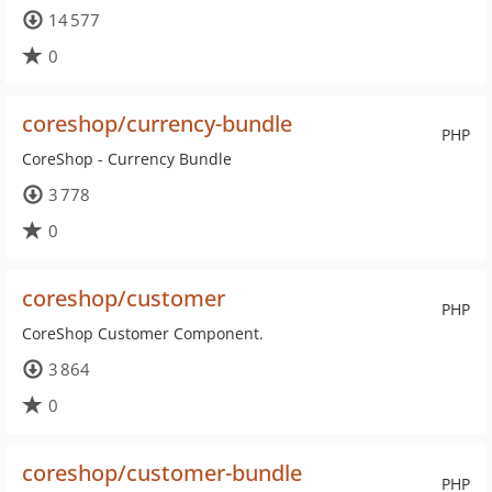
14 577
0
coreshop/currency-bundle
PHP
CoreShop - Currency Bundle
3 778
0
coreshop/customer
PHP
CoreShop Customer Component.
3 864
0
coreshop/customer-bundle
PHP