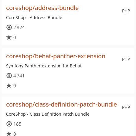
coreshop/address-bundle
PHP
CoreShop - Address Bundle
2 824
0
coreshop/behat-panther-extension
PHP
Symfony Panther extension for Behat
4 741
0
coreshop/class-definition-patch-bundle
PHP
CoreShop - Class Definition Patch Bundle
185
0