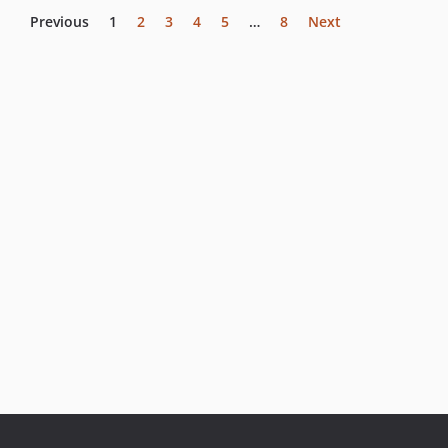
Previous
1
2
3
4
5
…
8
Next