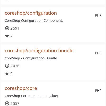
coreshop/configuration
PHP
CoreShop Configuration Component.
2 591
2
coreshop/configuration-bundle
PHP
CoreShop - Configuration Bundle
2 436
0
coreshop/core
PHP
CoreShop Core Component (Glue)
2 557