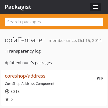
Packagist
Toggle
navigat
dpfaffenbauer
member since: Oct 15, 2014
·
Transparency log
dpfaffenbauer's packages
coreshop/address
PHP
CoreShop Address Component.
3 813
0