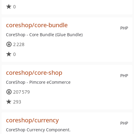
0
coreshop/core-bundle
PHP
CoreShop - Core Bundle (Glue Bundle)
2 228
0
coreshop/core-shop
PHP
CoreShop - Pimcore eCommerce
207 579
293
coreshop/currency
PHP
CoreShop Currency Component.