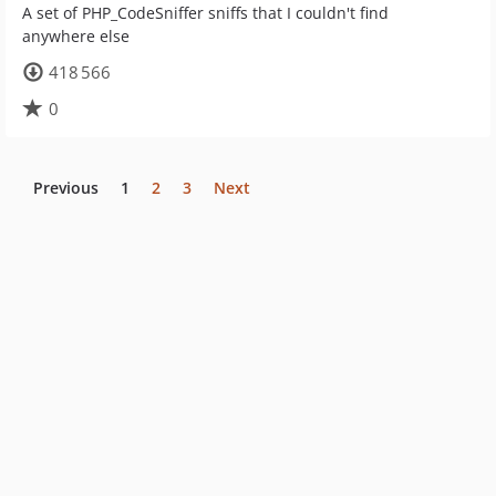
A set of PHP_CodeSniffer sniffs that I couldn't find
anywhere else
418 566
0
Previous
1
2
3
Next