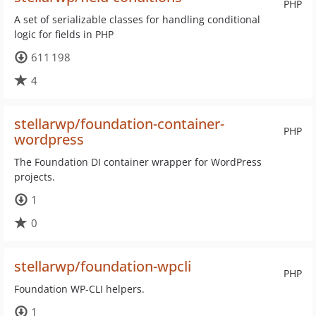
PHP
A set of serializable classes for handling conditional
logic for fields in PHP
611 198
4
stellarwp/foundation-container-
PHP
wordpress
The Foundation DI container wrapper for WordPress
projects.
1
0
stellarwp/foundation-wpcli
PHP
Foundation WP-CLI helpers.
1