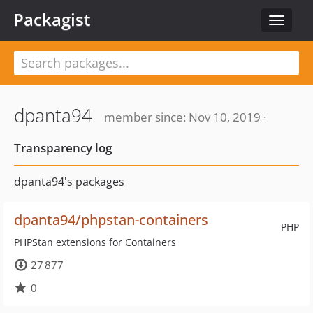
Packagist
Toggle
navigat
dpanta94
member since: Nov 10, 2019 ·
Transparency log
dpanta94's packages
dpanta94/phpstan-containers
PHP
PHPStan extensions for Containers
27 877
0