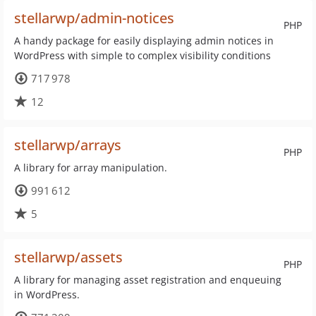
stellarwp/admin-notices
PHP
A handy package for easily displaying admin notices in
WordPress with simple to complex visibility conditions
717 978
12
stellarwp/arrays
PHP
A library for array manipulation.
991 612
5
stellarwp/assets
PHP
A library for managing asset registration and enqueuing
in WordPress.