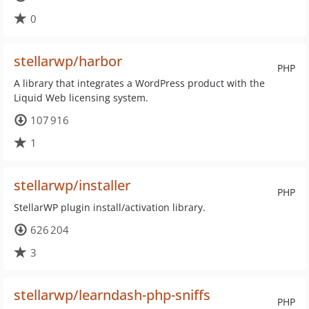
0
stellarwp/harbor
PHP
A library that integrates a WordPress product with the
Liquid Web licensing system.
107 916
1
stellarwp/installer
PHP
StellarWP plugin install/activation library.
626 204
3
stellarwp/learndash-php-sniffs
PHP