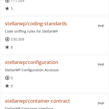
771 209
5
stellarwp/coding-standards
PHP
Code sniffing rules for StellarWP
530 309
8
stellarwp/configuration
PHP
StellarWP Configuration Accessor
0
0
stellarwp/container-contract
PHP
StellarWP Container Interface