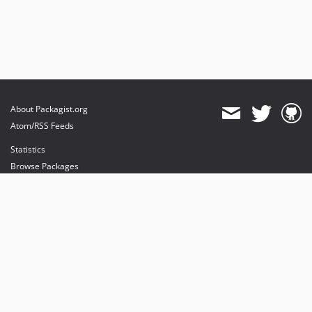
About Packagist.org
Atom/RSS Feeds
Statistics
Browse Packages
API
Mirrors
Status
Dashboard
provides maintenance and hosting