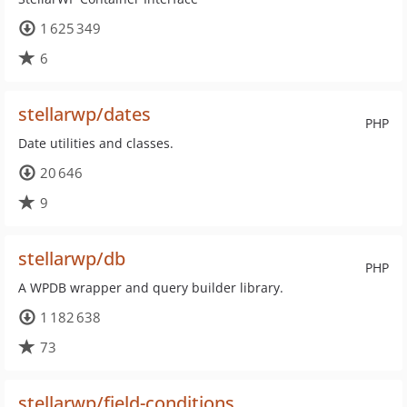
1 625 349
6
stellarwp/dates
PHP
Date utilities and classes.
20 646
9
stellarwp/db
PHP
A WPDB wrapper and query builder library.
1 182 638
73
stellarwp/field-conditions