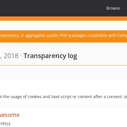
Browse
repository. It aggregates public PHP packages installable with Com
, 2018 ·
Transparency log
ol the usage of cookies and load script or content after a consent. (
awesome
TYPO3.