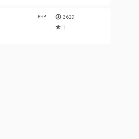
PHP
2 629
1