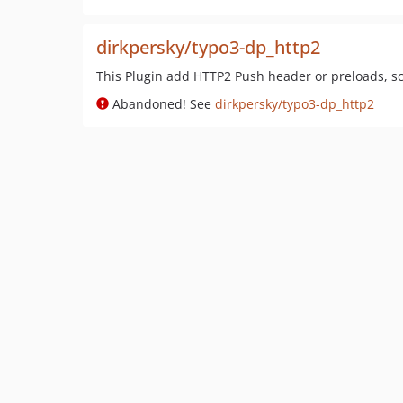
dirkpersky/typo3-dp_http2
This Plugin add HTTP2 Push header or preloads, scr
Abandoned! See
dirkpersky/typo3-dp_http2