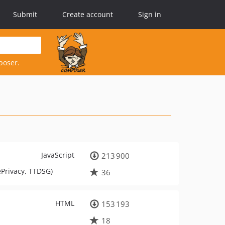
Submit
Create account
Sign in
poser.
JavaScript
213 900
ePrivacy, TTDSG)
36
HTML
153 193
18