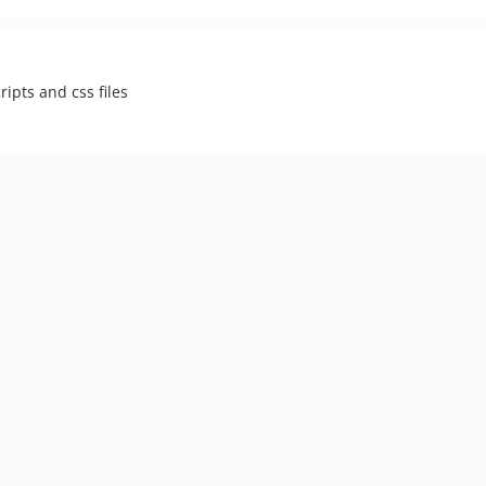
ipts and css files