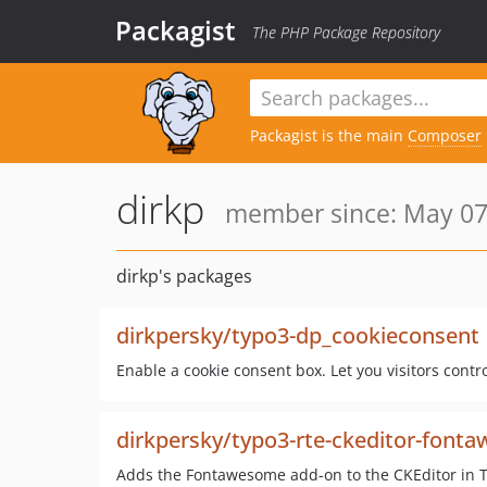
Packagist
The PHP Package Repository
Packagist is the main
Composer
dirkp
member since: May 07
dirkp's packages
dirkpersky/typo3-dp_cookieconsent
Enable a cookie consent box. Let you visitors contr
dirkpersky/typo3-rte-ckeditor-font
Adds the Fontawesome add-on to the CKEditor in 