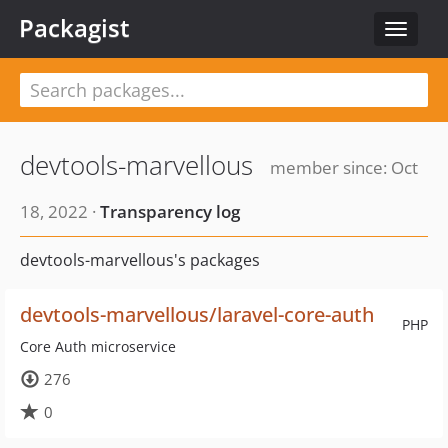
Packagist
Toggle
navigat
devtools-marvellous
member since: Oct
18, 2022 ·
Transparency log
devtools-marvellous's packages
devtools-marvellous/laravel-core-auth
PHP
Core Auth microservice
276
0