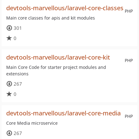
devtools-marvellous/laravel-core-classes
PHP
Main core classes for apis and kit modules
301
0
devtools-marvellous/laravel-core-kit
PHP
Main Core Code for starter project modules and
extensions
267
0
devtools-marvellous/laravel-core-media
PHP
Core Media microservice
267