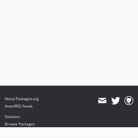
About Packagist.org
Atom/RSS Feeds
Statistics
Browse Packages
API