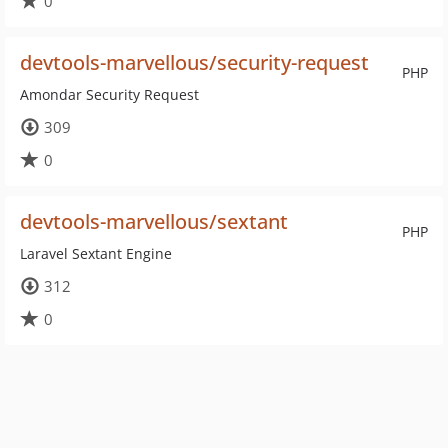
0
devtools-marvellous/security-request
PHP
Amondar Security Request
309
0
devtools-marvellous/sextant
PHP
Laravel Sextant Engine
312
0