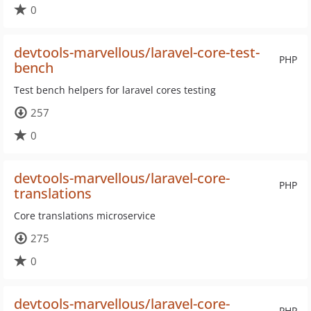
0
devtools-marvellous/laravel-core-test-
PHP
bench
Test bench helpers for laravel cores testing
257
0
devtools-marvellous/laravel-core-
PHP
translations
Core translations microservice
275
0
devtools-marvellous/laravel-core-
PHP