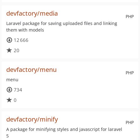
devfactory/media
PHP
Laravel package for saving uploaded files and linking
them with models
12 666
20
devfactory/menu
PHP
menu
734
0
devfactory/minify
PHP
A package for minifying styles and javascript for laravel
5