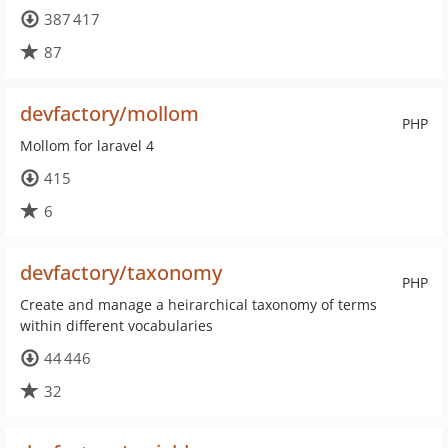
387 417
87
devfactory/mollom
PHP
Mollom for laravel 4
415
6
devfactory/taxonomy
PHP
Create and manage a heirarchical taxonomy of terms
within different vocabularies
44 446
32