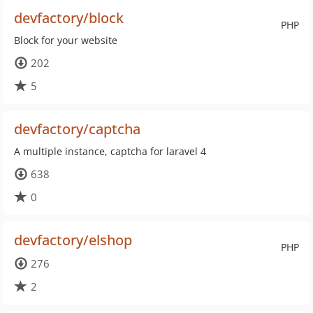
devfactory/block
PHP
Block for your website
202
5
devfactory/captcha
A multiple instance, captcha for laravel 4
638
0
devfactory/elshop
PHP
276
2