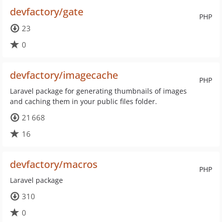
devfactory/gate
PHP
23
0
devfactory/imagecache
PHP
Laravel package for generating thumbnails of images
and caching them in your public files folder.
21 668
16
devfactory/macros
PHP
Laravel package
310
0