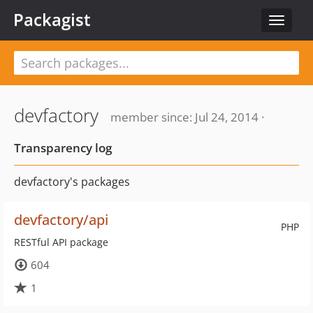
Packagist
Toggle
navigat
devfactory
member since: Jul 24, 2014 ·
Transparency log
devfactory's packages
devfactory/api
PHP
RESTful API package
604
1