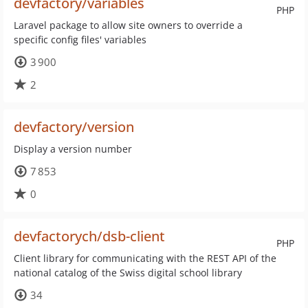
devfactory/variables
PHP
Laravel package to allow site owners to override a
specific config files' variables
3 900
2
devfactory/version
Display a version number
7 853
0
devfactorych/dsb-client
PHP
Client library for communicating with the REST API of the
national catalog of the Swiss digital school library
34