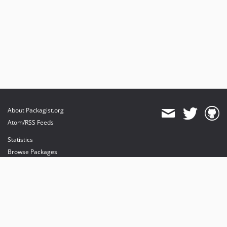
About Packagist.org
Atom/RSS Feeds
Statistics
Browse Packages
API
Mirrors
Status
Dashboard