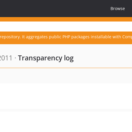
Browse
repository. It aggregates public PHP packages installable with Com
2011 ·
Transparency log