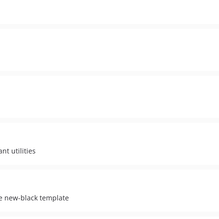
t utilities
e new-black template