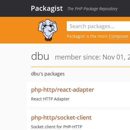
Packagist
The PHP Package Repository
Packagist is the main
Composer
dbu
member since: Nov 01, 
dbu's packages
php-http/react-adapter
React HTTP Adapter
php-http/socket-client
Socket client for PHP-HTTP