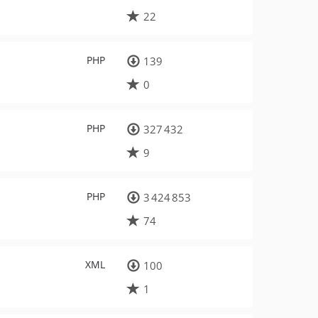
22
PHP
139
0
PHP
327 432
9
PHP
3 424 853
74
XML
100
1