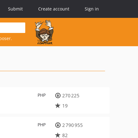
Submit
Create account
Sign in
poser.
PHP
270 225
19
PHP
2 790 955
82