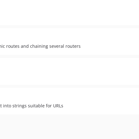
c routes and chaining several routers
t into strings suitable for URLs