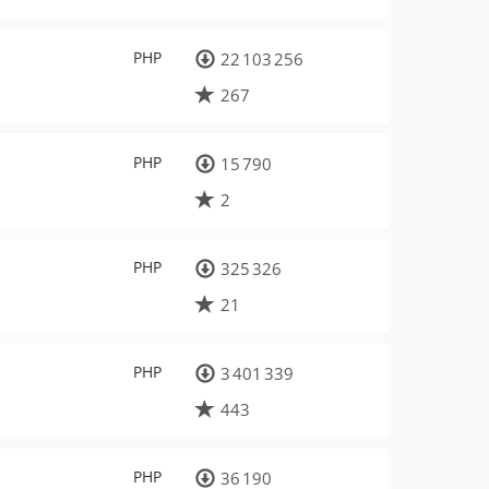
PHP
22 103 256
267
PHP
15 790
2
PHP
325 326
21
PHP
3 401 339
443
PHP
36 190