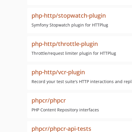
php-http/stopwatch-plugin
Symfony Stopwatch plugin for HTTPlug
php-http/throttle-plugin
Throttle/request limiter plugin for HTTPlug
php-http/vcr-plugin
Record your test suite's HTTP interactions and rep
phpcr/phpcr
PHP Content Repository interfaces
phpcr/phpcr-api-tests