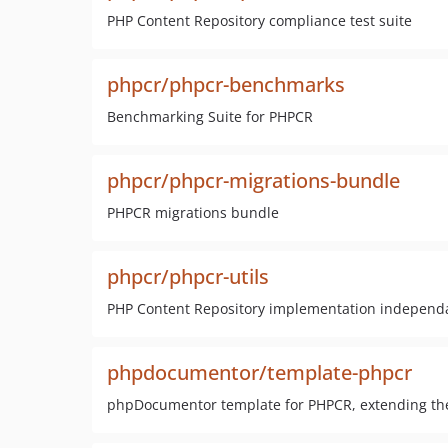
PHP Content Repository compliance test suite
phpcr/phpcr-benchmarks
Benchmarking Suite for PHPCR
phpcr/phpcr-migrations-bundle
PHPCR migrations bundle
phpcr/phpcr-utils
PHP Content Repository implementation independan
phpdocumentor/template-phpcr
phpDocumentor template for PHPCR, extending th