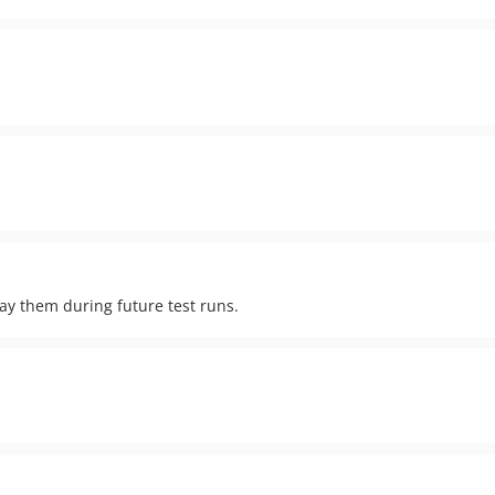
lay them during future test runs.