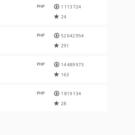
PHP
1 113 724
24
PHP
52 642 954
291
PHP
14 489 973
163
PHP
1 819 134
28