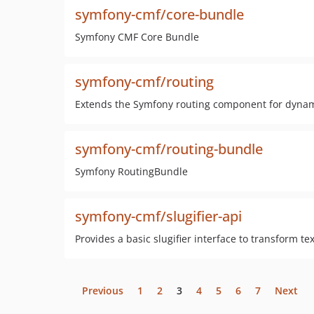
symfony-cmf/core-bundle
Symfony CMF Core Bundle
symfony-cmf/routing
Extends the Symfony routing component for dynami
symfony-cmf/routing-bundle
Symfony RoutingBundle
symfony-cmf/slugifier-api
Provides a basic slugifier interface to transform tex
Previous
1
2
3
4
5
6
7
Next