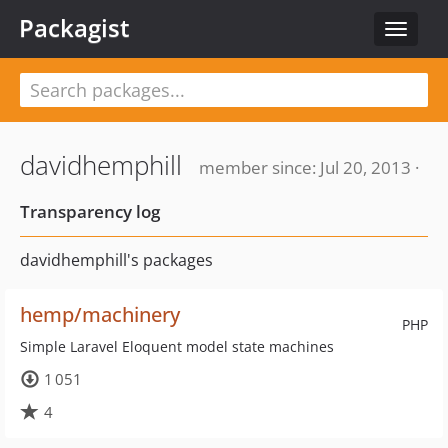
Packagist
Toggle
navigat
davidhemphill
member since: Jul 20, 2013 ·
Transparency log
davidhemphill's packages
hemp/machinery
PHP
Simple Laravel Eloquent model state machines
1 051
4