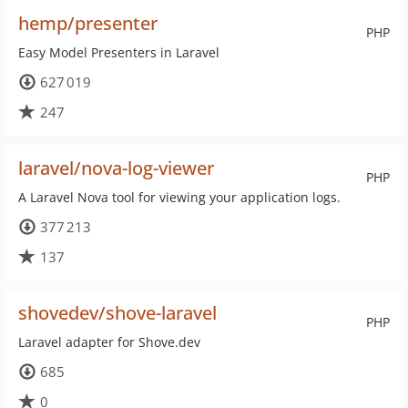
hemp/presenter
PHP
Easy Model Presenters in Laravel
627 019
247
laravel/nova-log-viewer
PHP
A Laravel Nova tool for viewing your application logs.
377 213
137
shovedev/shove-laravel
PHP
Laravel adapter for Shove.dev
685
0