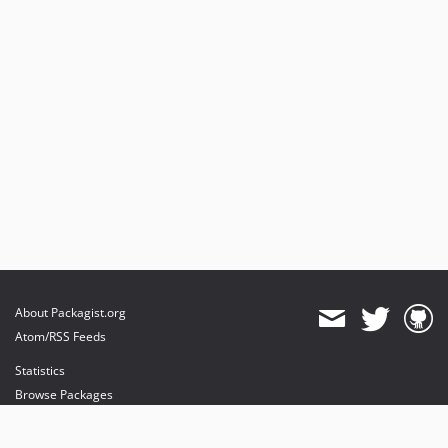
About Packagist.org
Atom/RSS Feeds
Statistics
Browse Packages
API