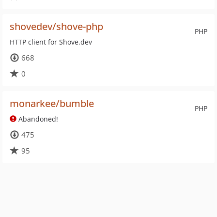
shovedev/shove-php
PHP
HTTP client for Shove.dev
668
0
monarkee/bumble
PHP
Abandoned!
475
95