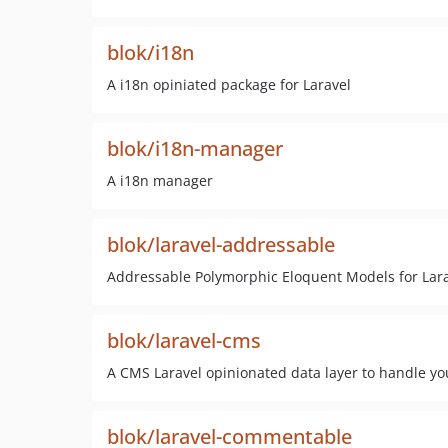
blok/i18n
A i18n opiniated package for Laravel
blok/i18n-manager
A i18n manager
blok/laravel-addressable
Addressable Polymorphic Eloquent Models for Lara
blok/laravel-cms
A CMS Laravel opinionated data layer to handle yo
blok/laravel-commentable