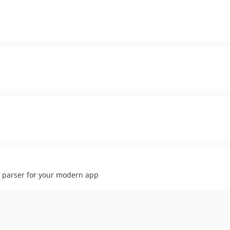
parser for your modern app