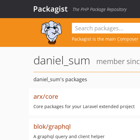
Packagist
The PHP Package Repository
Packagist is the main
Composer
daniel_sum
member since
daniel_sum's packages
arx/core
Core packages for your Laravel extended project
blok/graphql
A graphql query and client helper