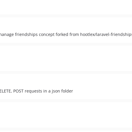
 manage friendships concept forked from hootlex/laravel-friendship
ELETE, POST requests in a json folder