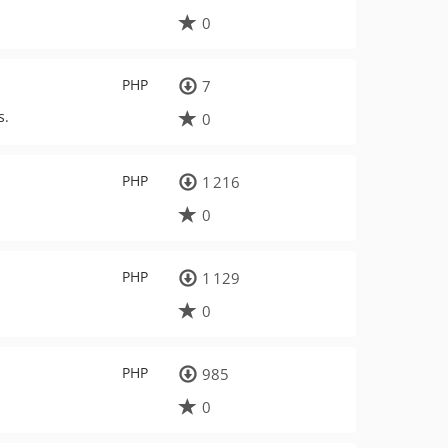
0
PHP
7
s.
0
PHP
1 216
0
PHP
1 129
0
PHP
985
0