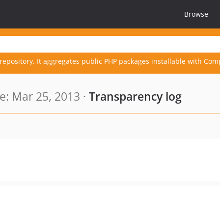
Browse
repository. It aggregates public PHP packages installable with Com
: Mar 25, 2013 ·
Transparency log