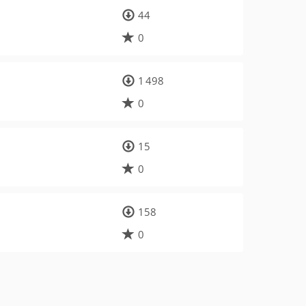
44
0
1 498
0
15
0
158
0