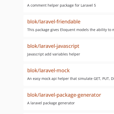
A comment helper package for Laravel 5
blok/laravel-friendable
This package gives Eloquent models the ability to
blok/laravel-javascript
Javascript add variables helper
blok/laravel-mock
An easy mock api helper that simulate GET, PUT, D
blok/laravel-package-generator
A laravel package generator