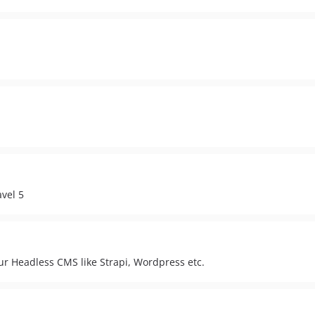
vel 5
ur Headless CMS like Strapi, Wordpress etc.