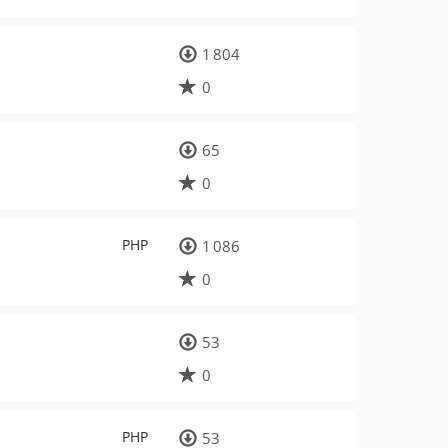
1 804
0
65
0
PHP
1 086
0
53
0
PHP
53