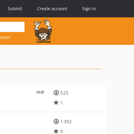
Submit
Create account
Sign in
poser.
PHP
525
1
1 302
0