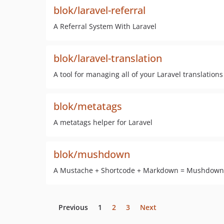
blok/laravel-referral
A Referral System With Laravel
blok/laravel-translation
A tool for managing all of your Laravel translations
blok/metatags
A metatags helper for Laravel
blok/mushdown
A Mustache + Shortcode + Markdown = Mushdown 
Previous
1
2
3
Next