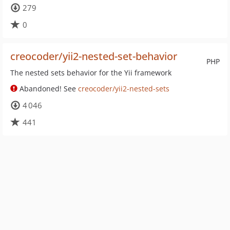
279
0
creocoder/yii2-nested-set-behavior
PHP
The nested sets behavior for the Yii framework
Abandoned! See
creocoder/yii2-nested-sets
4 046
441