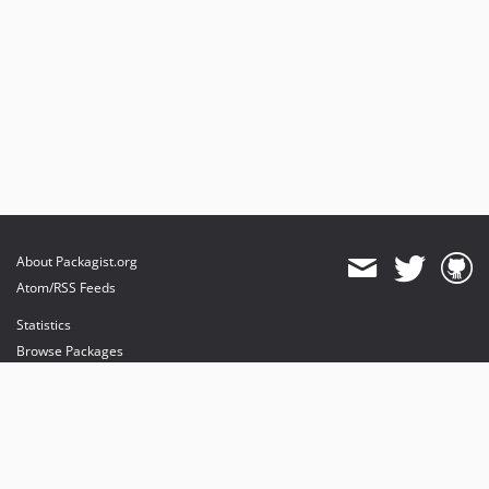
About Packagist.org
Atom/RSS Feeds
Statistics
Browse Packages
API
Mirrors
Status
Dashboard