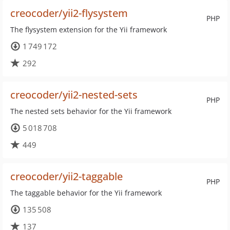
creocoder/yii2-flysystem
PHP
The flysystem extension for the Yii framework
1 749 172
292
creocoder/yii2-nested-sets
PHP
The nested sets behavior for the Yii framework
5 018 708
449
creocoder/yii2-taggable
PHP
The taggable behavior for the Yii framework
135 508
137