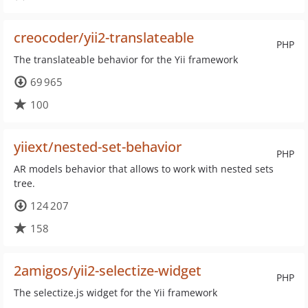
creocoder/yii2-translateable
PHP
The translateable behavior for the Yii framework
69 965
100
yiiext/nested-set-behavior
PHP
AR models behavior that allows to work with nested sets
tree.
124 207
158
2amigos/yii2-selectize-widget
PHP
The selectize.js widget for the Yii framework