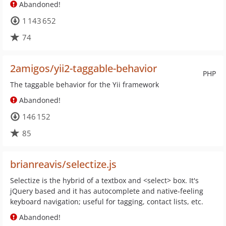
Abandoned!
1 143 652
74
2amigos/yii2-taggable-behavior
PHP
The taggable behavior for the Yii framework
Abandoned!
146 152
85
brianreavis/selectize.js
Selectize is the hybrid of a textbox and <select> box. It's
jQuery based and it has autocomplete and native-feeling
keyboard navigation; useful for tagging, contact lists, etc.
Abandoned!