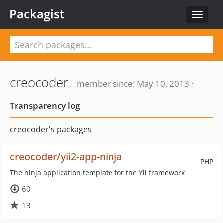
Packagist
Toggle
navigat
creocoder
member since: May 10, 2013 ·
Transparency log
creocoder's packages
creocoder/yii2-app-ninja
PHP
The ninja application template for the Yii framework
60
13