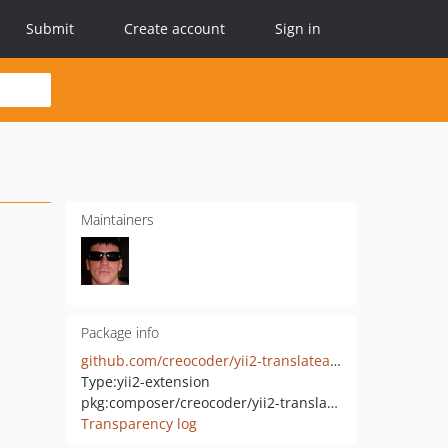
Submit
Create account
Sign in
Maintainers
Package info
github.com/creocoder/yii2-translateable
Type:
yii2-extension
pkg:composer/creocoder/yii2-translateable
Transparency log