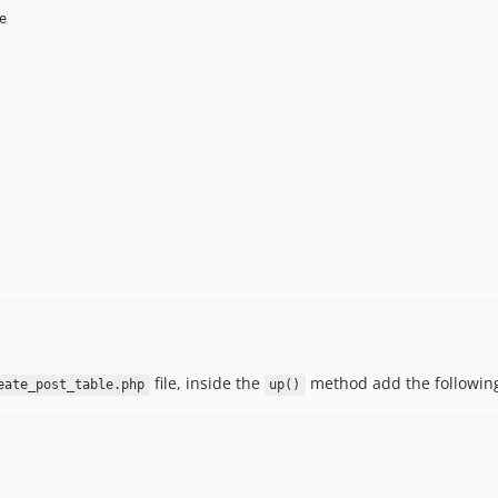
e
file, inside the
method add the followin
eate_post_table.php
up()