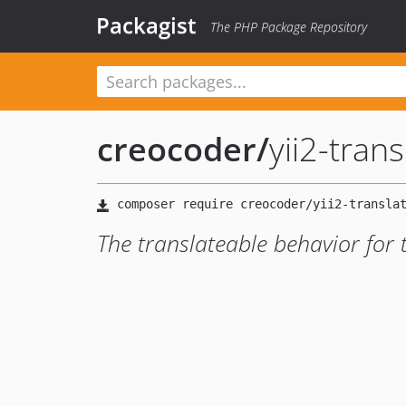
Packagist
The PHP Package Repository
creocoder
/
yii2-tran
The translateable behavior for 