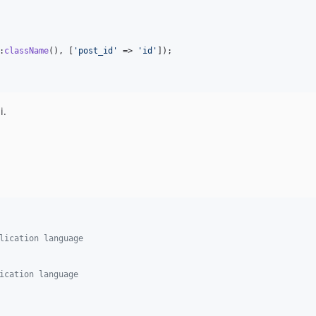
:
className
(), [
'
post_id
'
 => 
'
id
'
]);

i.
lication language
ication language