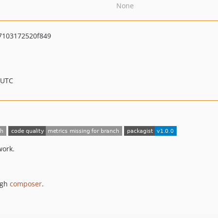
None
7103172520f849
 UTC
work.
ugh
composer
.