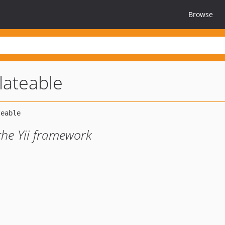
Browse
slateable
the Yii framework