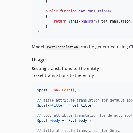
    }

public
function
getTranslations
()

    {

return
$
this
->
hasMany
(PostTranslation:
    }

}
Model
can be generated using Gi
PostTranslation
Usage
Setting translations to the entity
To set translations to the entity
$
post
 = 
new
Post
();

// title attribute translation for default app
$
post
->
title
 = 
'
Post title
'
;

// body attribute translation for default appl
$
post
->
body
 = 
'
Post body
'
;

// title attribute translation for German