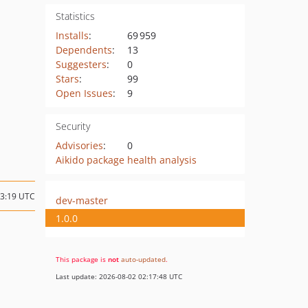
Statistics
Installs
:
69 959
Dependents
:
13
Suggesters
:
0
Stars
:
99
Open Issues
:
9
Security
Advisories
:
0
Aikido package health analysis
03:19 UTC
dev-master
1.0.0
This package is
not
auto-updated
.
Last update: 2026-08-02 02:17:48 UTC