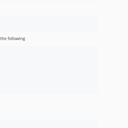
he following