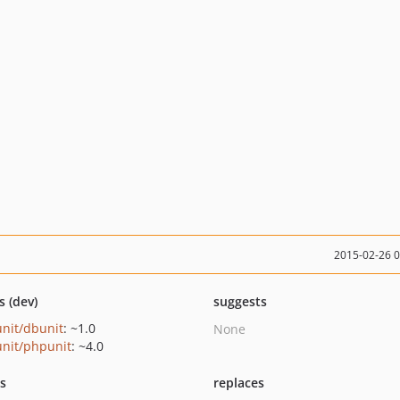
2015-02-26 
s (dev)
suggests
nit/dbunit
: ~1.0
None
nit/phpunit
: ~4.0
ts
replaces