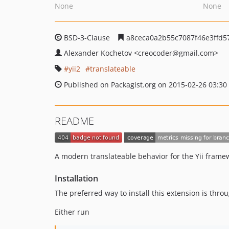
None
None
BSD-3-Clause
a8ceca0a2b55c7087f46e3ffd5
Alexander Kochetov
<creocoder
@gmail.com>
yii2
translateable
Published on Packagist.org on 2015-02-26 03:30
README
A modern translateable behavior for the Yii frame
Installation
The preferred way to install this extension is thro
Either run