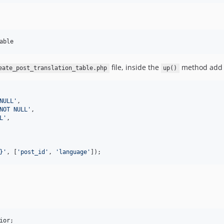
able
file, inside the
method add t
eate_post_translation_table.php
up()
NULL
'
,

NOT NULL
'
,

L
'
,

}
'
, [
'
post_id
'
, 
'
language
'
]);
ior
;
