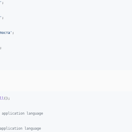
'
;

'
;

поста
'
;

;

ll
();

 application language
application language