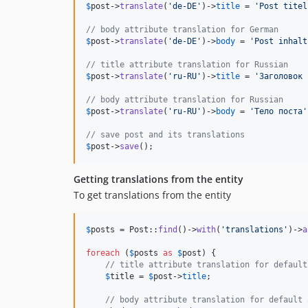
$
post
->
translate
(
'
de-DE
'
)->
title
 = 
'
Post titel
// body attribute translation for German
$
post
->
translate
(
'
de-DE
'
)->
body
 = 
'
Post inhalt
// title attribute translation for Russian
$
post
->
translate
(
'
ru-RU
'
)->
title
 = 
'
Заголовок 
// body attribute translation for Russian
$
post
->
translate
(
'
ru-RU
'
)->
body
 = 
'
Тело поста
'
// save post and its translations
$
post
->
save
();
Getting translations from the entity
To get translations from the entity
$
posts
 = Post::
find
()->
with
(
'
translations
'
)->
a
foreach
 (
$
posts
as
$
post
) {

// title attribute translation for default
$
title
 = 
$
post
->
title
;

// body attribute translation for default 