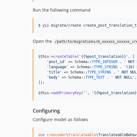
Run the following command
$ yii migrate/create create_post_translation_t
Open the
/path/to/migrations/m_xxxxxx_xxxxxx_cr
$
this
->
createTable
(
'
{{%post_translation}}
'
, [

'
post_id
'
 => Schema::
TYPE_INTEGER
 . 
'
 NOT 
'
language
'
 => Schema::
TYPE_STRING
 . 
'
(16) 
'
title
'
 => Schema::
TYPE_STRING
 . 
'
 NOT NUL
'
body
'
 => Schema::
TYPE_TEXT
 . 
'
 NOT NULL
'
,

]);

$
this
->
addPrimaryKey
(
''
, 
'
{{%post_translation}
Configuring
Configure model as follows
use
creocoder
\
translateable
\
TranslateableBehav