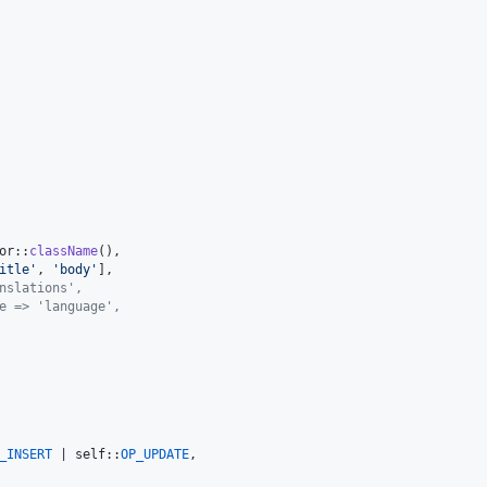
or::
className
(),

itle
'
, 
'
body
'
],

nslations',
e => 'language',
_INSERT
 | 
self
::
OP_UPDATE
,
