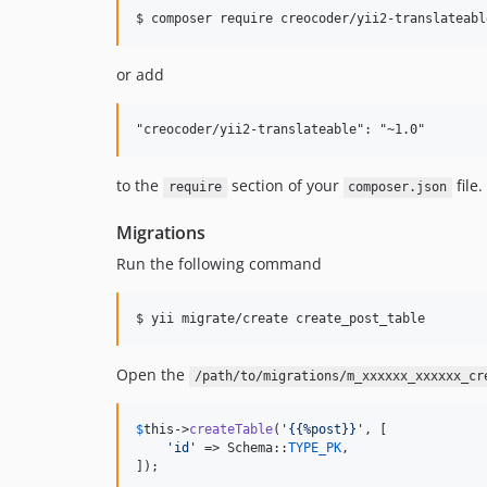
$ composer require creocoder/yii2-translateabl
or add
to the
section of your
file.
require
composer.json
Migrations
Run the following command
$ yii migrate/create create_post_table
Open the
/path/to/migrations/m_xxxxxx_xxxxxx_cr
$
this
->
createTable
(
'
{{%post}}
'
, [

'
id
'
 => Schema::
TYPE_PK
,

]);