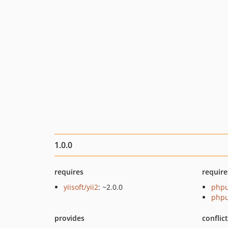
1.0.0
requires
require
yiisoft/yii2
: ~2.0.0
phpu
phpu
provides
conflic