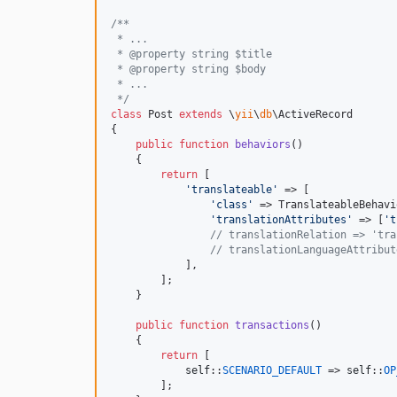
/**
 * ...
 * @property string $title
 * @property string $body
 * ...
 */
class
 Post 
extends
 \
yii
\
db
\ActiveRecord

{

public
function
behaviors
()

    {

return
 [

'
translateable
'
 => [

'
class
'
 => TranslateableBehavi
'
translationAttributes
'
 => [
'
t
// translationRelation => 'tra
// translationLanguageAttribut
            ],

        ];

    }

public
function
transactions
()

    {

return
 [

self
::
SCENARIO_DEFAULT
 => 
self
::
OP
        ];
