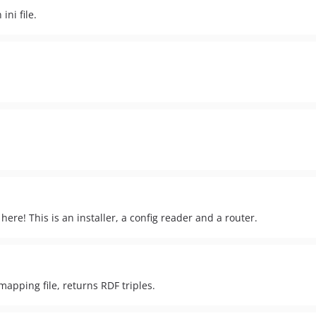
ni file.
here! This is an installer, a config reader and a router.
apping file, returns RDF triples.