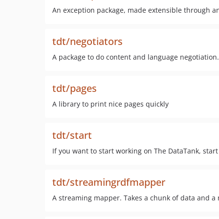
An exception package, made extensible through an i
tdt/negotiators
A package to do content and language negotiation.
tdt/pages
A library to print nice pages quickly
tdt/start
If you want to start working on The DataTank, start 
tdt/streamingrdfmapper
A streaming mapper. Takes a chunk of data and a m