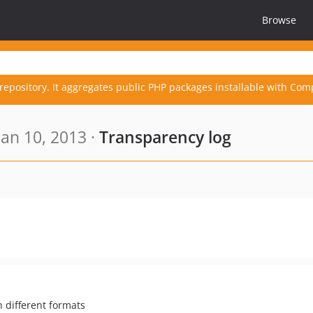
Browse
repository. It aggregates public PHP packages installable with Com
an 10, 2013 ·
Transparency log
 different formats