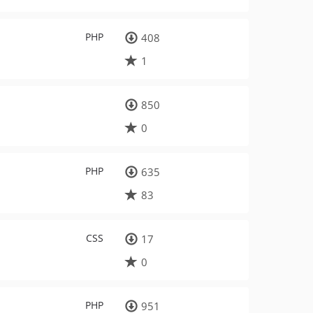
PHP
408
1
850
0
PHP
635
83
CSS
17
0
PHP
951