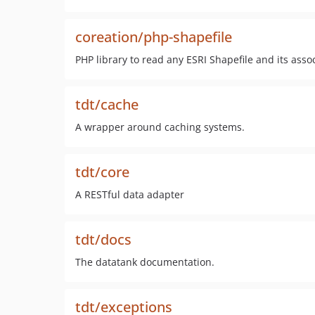
coreation/php-shapefile
PHP library to read any ESRI Shapefile and its ass
tdt/cache
A wrapper around caching systems.
tdt/core
A RESTful data adapter
tdt/docs
The datatank documentation.
tdt/exceptions