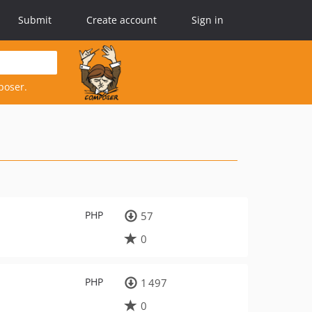
Submit
Create account
Sign in
poser.
PHP
57
0
PHP
1 497
0