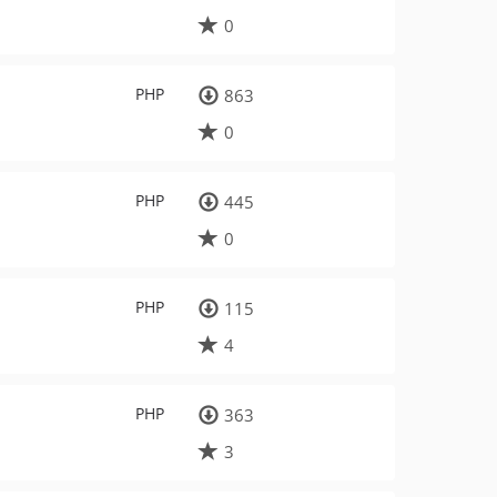
0
PHP
863
0
PHP
445
0
PHP
115
4
PHP
363
3