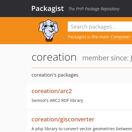
Packagist
The PHP Package Repository
Packagist is the main
Composer
coreation
member since: J
coreation's packages
coreation/arc2
Semsol's ARC2 RDF library
coreation/gisconverter
A php library to convert vector geometries between