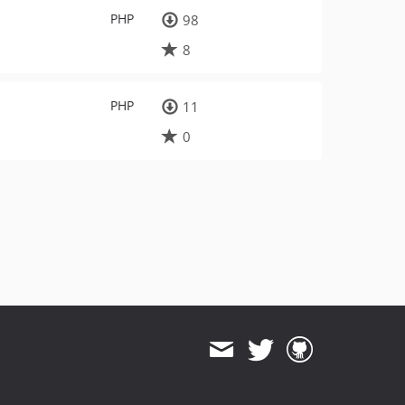
PHP
98
8
PHP
11
0