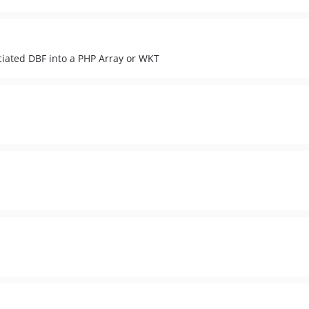
ociated DBF into a PHP Array or WKT