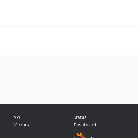
API
Status
Mirrors
Dashboard