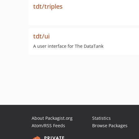
tdt/triples
tdt/ui
A user interface for The DataTank
About Packagist.org
Statistics
Atom/RSS Feeds
Browse Packages