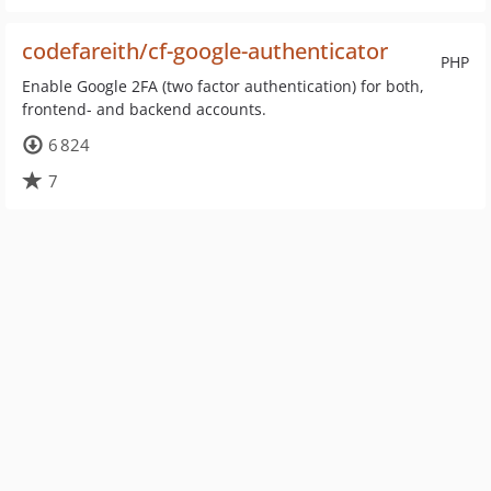
codefareith/cf-google-authenticator
PHP
Enable Google 2FA (two factor authentication) for both,
frontend- and backend accounts.
6 824
7