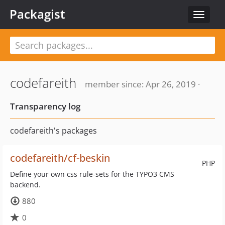
Packagist
Toggle
navigat
codefareith
member since: Apr 26, 2019 ·
Transparency log
codefareith's packages
codefareith/cf-beskin
PHP
Define your own css rule-sets for the TYPO3 CMS
backend.
880
0