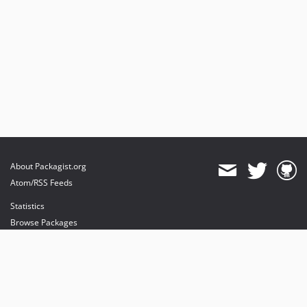
About Packagist.org
Atom/RSS Feeds
Statistics
Browse Packages
API
Mirrors
Status
Dashboard