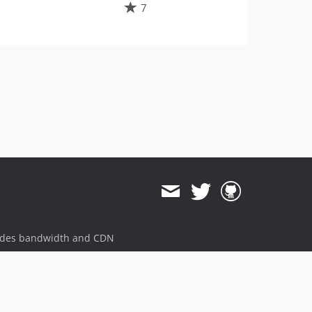
7
ides bandwidth and CDN