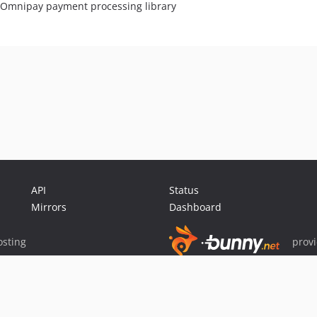
r Omnipay payment processing library
API
Status
Mirrors
Dashboard
sting
prov
Sponsor Packagist & Composer