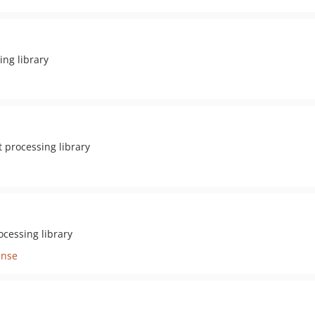
ng library
 processing library
cessing library
ense