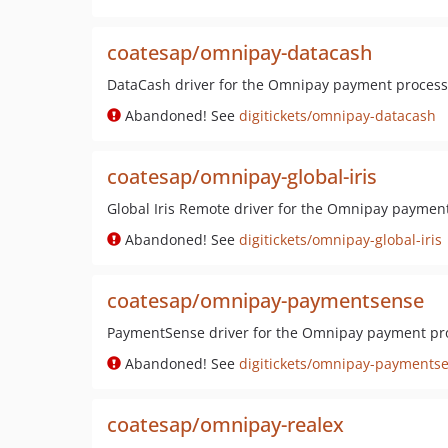
coatesap/omnipay-datacash
DataCash driver for the Omnipay payment processi
Abandoned! See
digitickets/omnipay-datacash
coatesap/omnipay-global-iris
Global Iris Remote driver for the Omnipay payment
Abandoned! See
digitickets/omnipay-global-iris
coatesap/omnipay-paymentsense
PaymentSense driver for the Omnipay payment pro
Abandoned! See
digitickets/omnipay-payments
coatesap/omnipay-realex