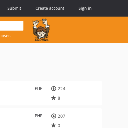
Submit
Create account
Sign in
poser.
PHP
224
8
PHP
207
0