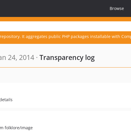
Browse
repository. It aggregates public PHP packages installable with Com
an 24, 2014 ·
Transparency log
details
om folklore/image