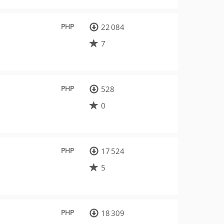
PHP
22 084
7
PHP
528
0
PHP
17 524
5
PHP
18 309