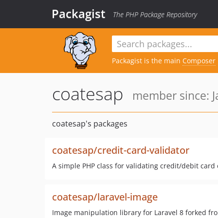
Packagist
The PHP Package Repository
Packagist is the main
Composer
coatesap
member since: J
coatesap's packages
coatesap/credit-card-validator
A simple PHP class for validating credit/debit card 
coatesap/laravel-image
Image manipulation library for Laravel 8 forked fr