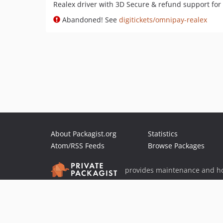
Realex driver with 3D Secure & refund support fo
Abandoned! See
digitickets/omnipay-realex
About Packagist.org
Statistics
Atom/RSS Feeds
Browse Packages
provides maintenance and ho
provides malware detection