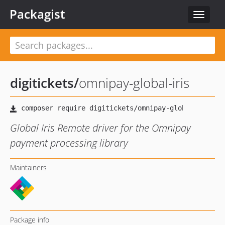
Packagist
Toggle
navigat
digitickets
/
omnipay-global-iris
Global Iris Remote driver for the Omnipay
payment processing library
Maintainers
Package info