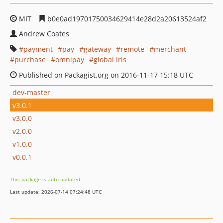
MIT
b0e0ad19701750034629414e28d2a20613524af2
Andrew Coates
payment
pay
gateway
remote
merchant
purchase
omnipay
global iris
Published on Packagist.org on 2016-11-17 15:18 UTC
dev-master
v3.0.1
v3.0.0
v2.0.0
v1.0.0
v0.0.1
This package is auto-updated.
Last update: 2026-07-14 07:24:48 UTC