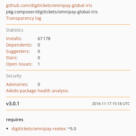
github.com/digitickets/omnipay-global-iris
pkg:composer/digitickets/omnipay-global-iris
Transparency log
Statistics
Installs
:
67 178
Dependents
:
0
Suggesters
:
0
Stars
:
0
Open Issues
:
1
Security
Advisories
:
0
Aikido package health analysis
v3.0.1
2016-11-17 15:18 UTC
requires
digitickets/omnipay-realex
: ^5.0