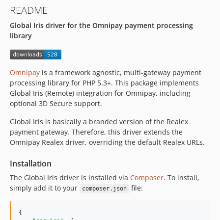
README
Global Iris driver for the Omnipay payment processing
library
Omnipay
is a framework agnostic, multi-gateway payment
processing library for PHP 5.3+. This package implements
Global Iris (Remote) integration for Omnipay, including
optional 3D Secure support.
Global Iris is basically a branded version of the Realex
payment gateway. Therefore, this driver extends the
Omnipay Realex driver, overriding the default Realex URLs.
Installation
The Global Iris driver is installed via
Composer
. To install,
simply add it to your
file:
composer.json
{
