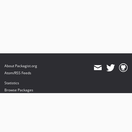
About Packagist.org
Atom/RSS Feeds
Statistics
Browse Packages
API
Mirrors
Status
Dashboard