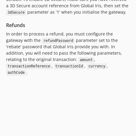
a 3D Secure account reference from Global Iris, then set the
parameter as '1' when you initialise the gateway.
3dSecure
Refunds
In order to process a refund, you must configure the
gateway with the
parameter set to the
refundPassword
'rebate' password that Global Iris provide you with. In
addition, you will need to pass the following parameters,
relating to the original transaction:
,
amount
,
,
,
transactionReference
transactionId
currency
.
authCode