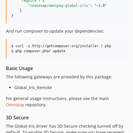
"require"
: {

"coatesap/omnipay-global-iris"
: 
"
~1.0
"
    }

}
And run composer to update your dependencies:
$ curl -s http://getcomposer.org/installer | php

Basic Usage
The following gateways are provided by this package:
Global_Iris_Remote
For general usage instructions, please see the main
Omnipay
repository.
3D Secure
The Global Iris driver has 3D Secure checking turned off by
default. To enable 3D Secure, make sure you have received