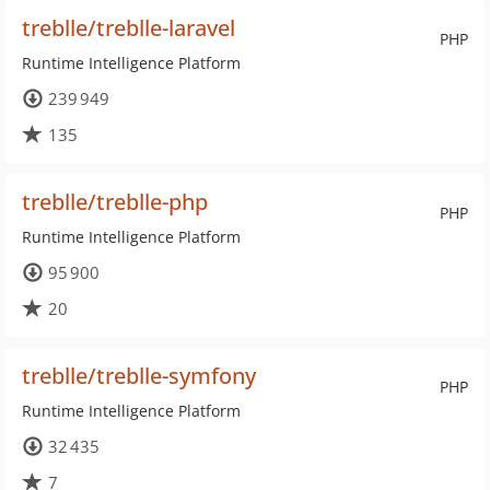
treblle/treblle-laravel
PHP
Runtime Intelligence Platform
239 949
135
treblle/treblle-php
PHP
Runtime Intelligence Platform
95 900
20
treblle/treblle-symfony
PHP
Runtime Intelligence Platform
32 435
7