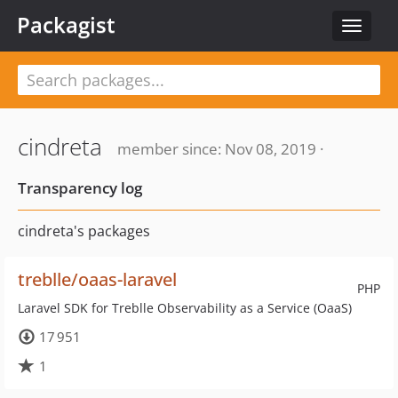
Packagist
Toggle
navigat
cindreta
member since: Nov 08, 2019 ·
Transparency log
cindreta's packages
treblle/oaas-laravel
PHP
Laravel SDK for Treblle Observability as a Service (OaaS)
17 951
1