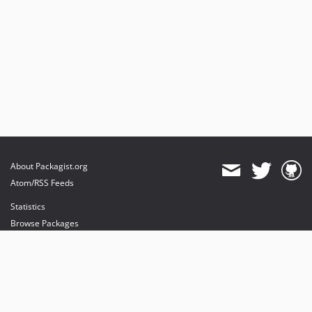
About Packagist.org
Atom/RSS Feeds
Statistics
Browse Packages
API
Mirrors
Status
Dashboard