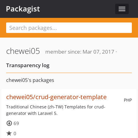
Packagist
Toggle
navigat
chewei05
member since: Mar 07, 2017 ·
Transparency log
chewei05's packages
chewei05/crud-generator-template
PHP
Traditional Chinese (zh-TW) Templates for crud-
generator with Laravel 5.
69
0