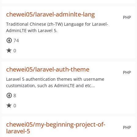
chewei05/laravel-adminlte-lang
PHP
Traditional Chinese (zh-TW) Language for Laravel-
AdminLTE with Laravel 5.
74
0
chewei05/laravel-auth-theme
PHP
Laravel 5 authentication themes with username
customization, such as AdminLTE and etc...
8
0
chewei05/my-beginning-project-of-
PHP
laravel-5