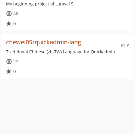
My beginning project of Laravel 5
48
0
chewei05/quickadmin-lang
PHP
Traditional Chinese (zh-TW) Language for Quickadmin.
22
0