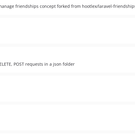
 manage friendships concept forked from hootlex/laravel-friendship
ELETE, POST requests in a json folder