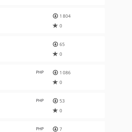
1 804
0
65
0
PHP
1 086
0
PHP
53
0
PHP
7