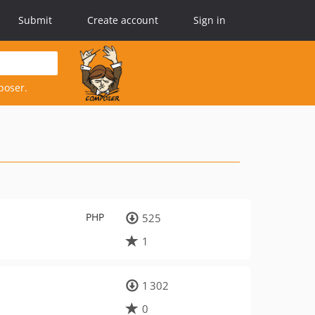
Submit
Create account
Sign in
poser.
PHP
525
1
1 302
0