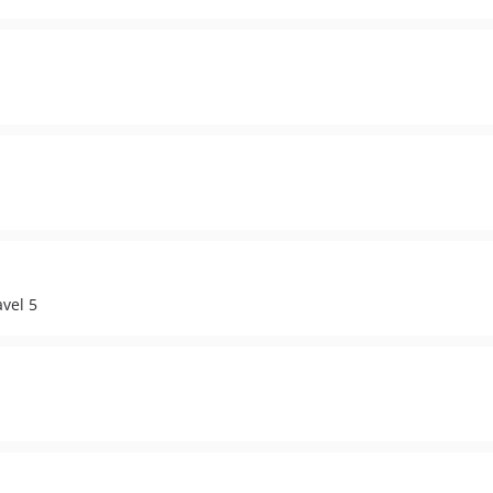
vel 5