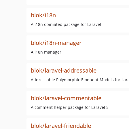
blok/i18n
A i18n opiniated package for Laravel
blok/i18n-manager
A i18n manager
blok/laravel-addressable
Addressable Polymorphic Eloquent Models for Lara
blok/laravel-commentable
A comment helper package for Laravel 5
blok/laravel-friendable