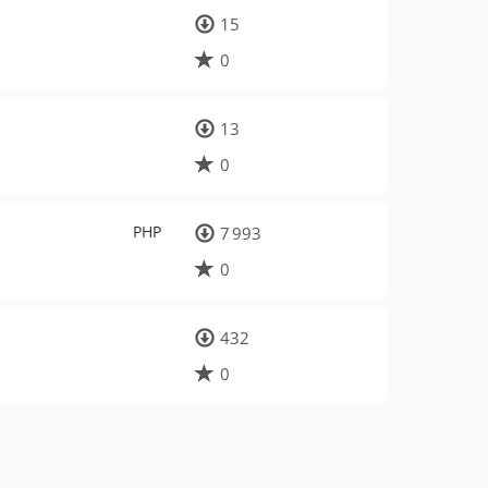
15
0
13
0
PHP
7 993
0
432
0