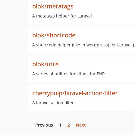
blok/metatags
A metatags helper for Laravel
blok/shortcode
A shortcode helper (like in wordpress) for Laravel 
blok/utils
A series of utilites functions for PHP
cherrypulp/laravel-action-filter
A laravel action filter
Previous
1
2
Next