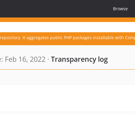
Browse
repository. It aggregates public PHP packages installable with Com
 Feb 16, 2022 ·
Transparency log