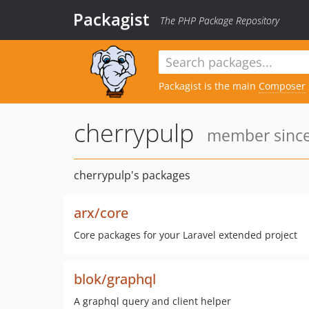
Packagist
The PHP Package Repository
Packagist is the main
Composer
cherrypulp
member since:
cherrypulp's packages
arx/core
Core packages for your Laravel extended project
blok/graphql
A graphql query and client helper