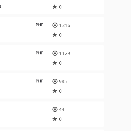
s.
0
PHP
1 216
0
PHP
1 129
0
PHP
985
0
44
0