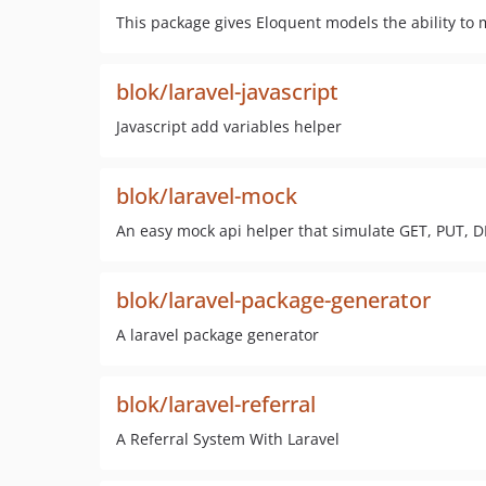
This package gives Eloquent models the ability to
blok/laravel-javascript
Javascript add variables helper
blok/laravel-mock
An easy mock api helper that simulate GET, PUT, D
blok/laravel-package-generator
A laravel package generator
blok/laravel-referral
A Referral System With Laravel