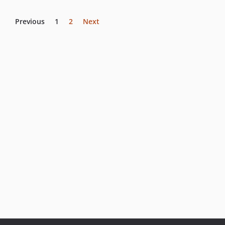
Previous
1
2
Next