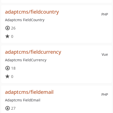
adaptcms/fieldcountry
PHP
Adaptcms FieldCountry
26
0
adaptcms/fieldcurrency
Vue
Adaptcms FieldCurrency
18
0
adaptcms/fieldemail
PHP
Adaptcms FieldEmail
27