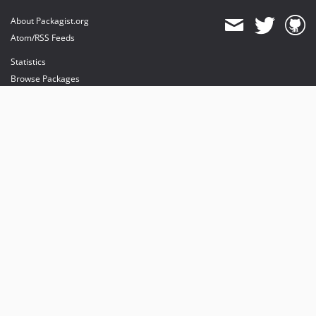
About Packagist.org
Atom/RSS Feeds
Statistics
Browse Packages
API
Mirrors
Status
Dashboard
provides maintenance and hosting
provides bandwidth and CDN
provides malware detection
Sponsor Packagist & Composer