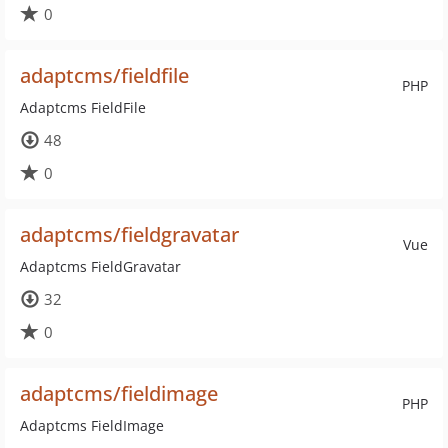
0
adaptcms/fieldfile
PHP
Adaptcms FieldFile
48
0
adaptcms/fieldgravatar
Vue
Adaptcms FieldGravatar
32
0
adaptcms/fieldimage
PHP
Adaptcms FieldImage