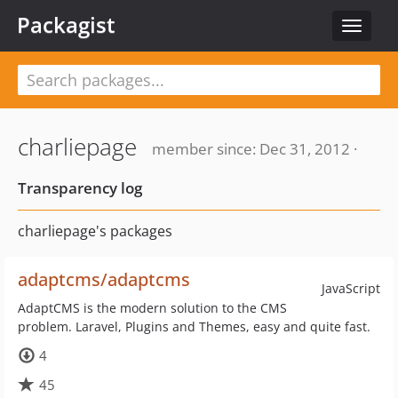
Packagist
Toggle
navigat
charliepage
member since: Dec 31, 2012 ·
Transparency log
charliepage's packages
adaptcms/adaptcms
JavaScript
AdaptCMS is the modern solution to the CMS
problem. Laravel, Plugins and Themes, easy and quite fast.
4
45