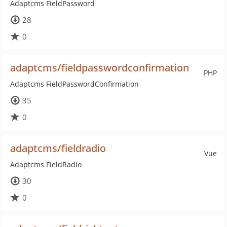
Adaptcms FieldPassword
28
0
adaptcms/fieldpasswordconfirmation
PHP
Adaptcms FieldPasswordConfirmation
35
0
adaptcms/fieldradio
Vue
Adaptcms FieldRadio
30
0