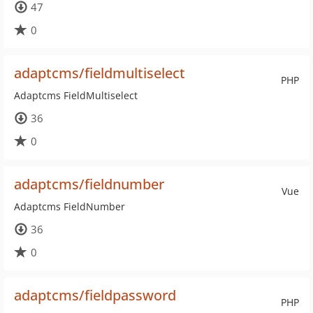
47
0
adaptcms/fieldmultiselect
PHP
Adaptcms FieldMultiselect
36
0
adaptcms/fieldnumber
Vue
Adaptcms FieldNumber
36
0
adaptcms/fieldpassword
PHP