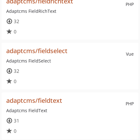
adaptcms/fieldrichtext
PHP
Adaptcms FieldRichText
32
0
adaptcms/fieldselect
Vue
Adaptcms FieldSelect
32
0
adaptcms/fieldtext
PHP
Adaptcms FieldText
31
0