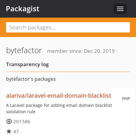
Packagist
Toggle
navigat
bytefactor
member since: Dec 20, 2019 ·
Transparency log
bytefactor's packages
alariva/laravel-email-domain-blacklist
PHP
A Laravel package for adding email domain blacklist
validation rule
201 586
47