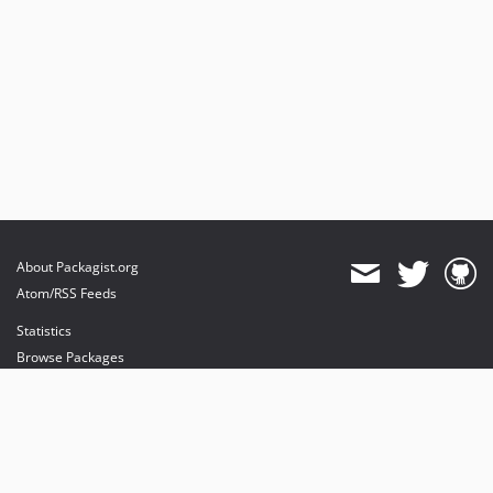
About Packagist.org
Atom/RSS Feeds
Statistics
Browse Packages
API
Mirrors
Status
Dashboard