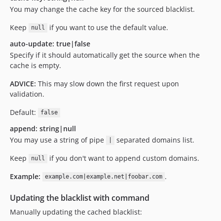
You may change the cache key for the sourced blacklist.
Keep
if you want to use the default value.
null
auto-update: true|false
Specify if it should automatically get the source when the
cache is empty.
ADVICE:
This may slow down the first request upon
validation.
Default:
false
append: string|null
You may use a string of pipe
separated domains list.
|
Keep
if you don't want to append custom domains.
null
Example:
.
example.com|example.net|foobar.com
Updating the blacklist with command
Manually updating the cached blacklist: