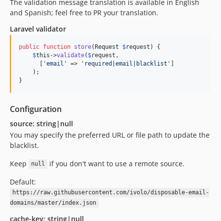
The validation message translation is available in English
and Spanish; feel free to PR your translation.
Laravel validator
public
function
store
(
Request
$
request
) {

$
this
->
validate
(
$
request
,

      [
'
email
'
 => 
'
required|email|blacklist
'
]

    );

}
Configuration
source: string|null
You may specify the preferred URL or file path to update the
blacklist.
Keep
if you don't want to use a remote source.
null
Default:
https://raw.githubusercontent.com/ivolo/disposable-email-
domains/master/index.json
cache-key: string|null