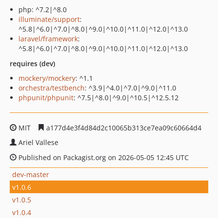
php: ^7.2|^8.0
illuminate/support
:
^5.8|^6.0|^7.0|^8.0|^9.0|^10.0|^11.0|^12.0|^13.0
laravel/framework
:
^5.8|^6.0|^7.0|^8.0|^9.0|^10.0|^11.0|^12.0|^13.0
requires (dev)
mockery/mockery
: ^1.1
orchestra/testbench
: ^3.9|^4.0|^7.0|^9.0|^11.0
phpunit/phpunit
: ^7.5|^8.0|^9.0|^10.5|^12.5.12
MIT
a177d4e3f4d84d2c10065b313ce7ea09c60664d4
Ariel Vallese
Published on Packagist.org on 2026-05-05 12:45 UTC
dev-master
v1.0.6
v1.0.5
v1.0.4