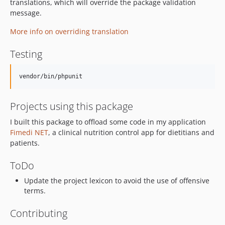
translations, which will override the package validation
message.
More info on overriding translation
Testing
Projects using this package
I built this package to offload some code in my application
Fimedi NET
, a clinical nutrition control app for dietitians and
patients.
ToDo
Update the project lexicon to avoid the use of offensive
terms.
Contributing