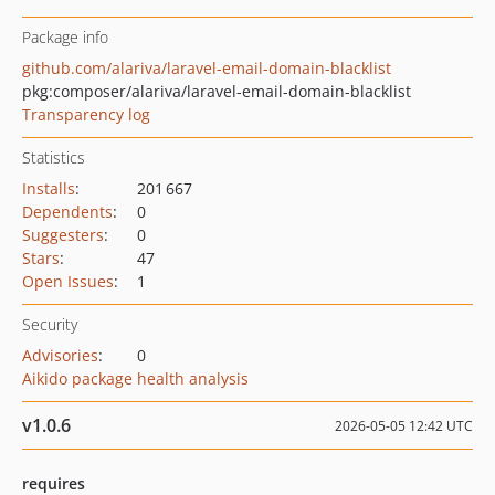
Package info
github.com/alariva/laravel-email-domain-blacklist
pkg:composer/alariva/laravel-email-domain-blacklist
Transparency log
Statistics
Installs
:
201 667
Dependents
:
0
Suggesters
:
0
Stars
:
47
Open Issues
:
1
Security
Advisories
:
0
Aikido package health analysis
v1.0.6
2026-05-05 12:42 UTC
requires