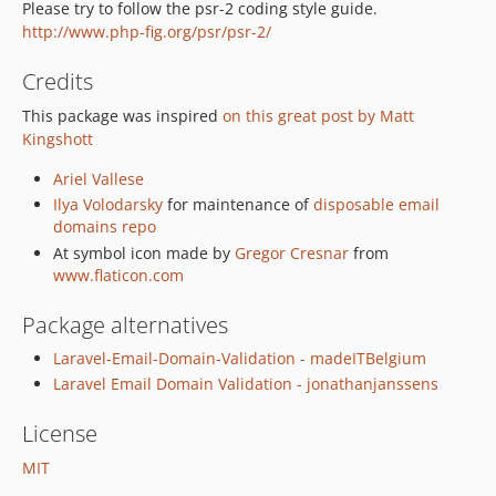
Please try to follow the psr-2 coding style guide.
http://www.php-fig.org/psr/psr-2/
Credits
This package was inspired
on this great post by Matt
Kingshott
Ariel Vallese
Ilya Volodarsky
for maintenance of
disposable email
domains repo
At symbol icon made by
Gregor Cresnar
from
www.flaticon.com
Package alternatives
Laravel-Email-Domain-Validation - madeITBelgium
Laravel Email Domain Validation - jonathanjanssens
License
MIT