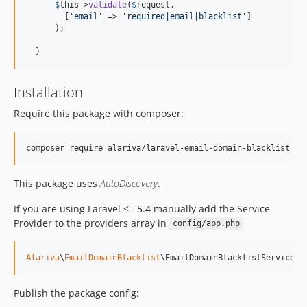
$
this
->
validate
(
$
request
,

        [
'
email
'
 => 
'
required|email|blacklist
'
]

      );

  }
Installation
Require this package with composer:
This package uses
AutoDiscovery
.
If you are using Laravel <= 5.4 manually add the Service
Provider to the providers array in
config/app.php
Alariva
\
EmailDomainBlacklist
\EmailDomainBlacklistServicePr
Publish the package config: