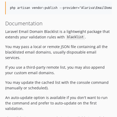
Documentation
Laravel Email Domain Blacklist is a lightweight package that
extends your validation rules with
.
blacklist
You may pass a local or remote JSON file containing all the
blacklisted email domains, usually disposable email
services.
If you use a third-party remote list, you may also append
your custom email domains.
You may update the cached list with the console command
(manually or scheduled).
An auto-update option is available if you don't want to run
the command and prefer to auto-update on the first
validation.