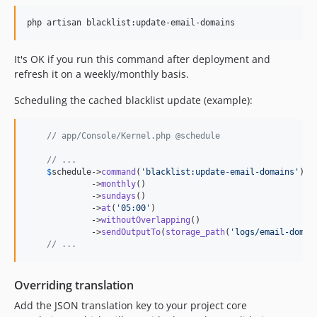
It's OK if you run this command after deployment and
refresh it on a weekly/monthly basis.
Scheduling the cached blacklist update (example):
// app/Console/Kernel.php @schedule
// ...
$
schedule
->
command
(
'
blacklist:update-email-domains
'
)

             ->
monthly
()

             ->
sundays
()

             ->
at
(
'
05:00
'
)

             ->
withoutOverlapping
()

             ->
sendOutputTo
(
storage_path
(
'
logs/email-domai
// ...
Overriding translation
Add the JSON translation key to your project core