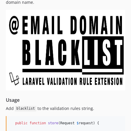
domain name.
Usage
Add
to the validation rules string.
blacklist
public
function
store
(
Request
$
request
) {
