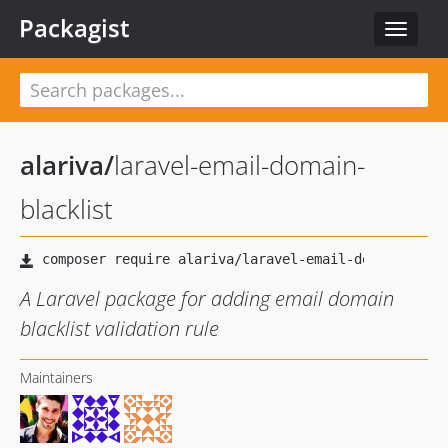
Packagist
Toggle
navigat
alariva
/
laravel-email-domain-
blacklist
A Laravel package for adding email domain
blacklist validation rule
Maintainers