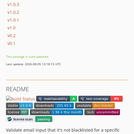
v1.0.3
v1.0.2
v1.0.1
v1.0
v0.2
v0.1
This package is auto-updated.
Last update: 2026-08-05 13:18:15 UTC
README
Validate email input that it's not blacklisted for a specific