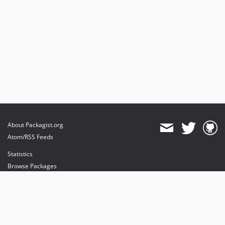
About Packagist.org
Atom/RSS Feeds
Statistics
Browse Packages
API
Mirrors
Status
Dashboard