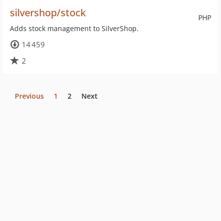
silvershop/stock
PHP
Adds stock management to SilverShop.
14 459
2
Previous
1
2
Next