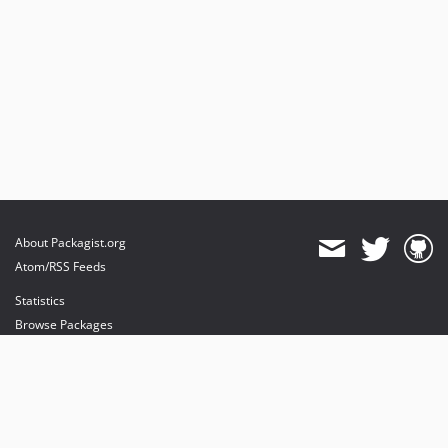
About Packagist.org
Atom/RSS Feeds
Statistics
Browse Packages
API
Mirrors
Status
Dashboard