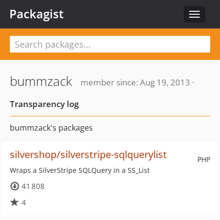
Packagist
Toggle
navigat
bummzack
member since: Aug 19, 2013 ·
Transparency log
bummzack's packages
silvershop/silverstripe-sqlquerylist
PHP
Wraps a SilverStripe SQLQuery in a SS_List
41 808
4