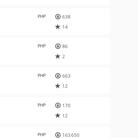
PHP
638
14
PHP
86
2
PHP
663
12
PHP
170
12
PHP
163 650