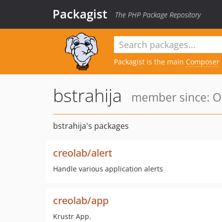
Packagist
The PHP Package Repository
Packagist is the main
Composer
bstrahija
member since: Oc
bstrahija's packages
creolab/alert
Handle various application alerts
creolab/app
Krustr App.