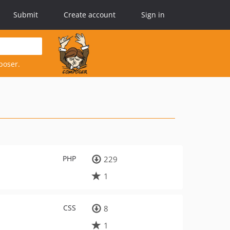
Submit
Create account
Sign in
poser.
PHP
229
1
CSS
8
1