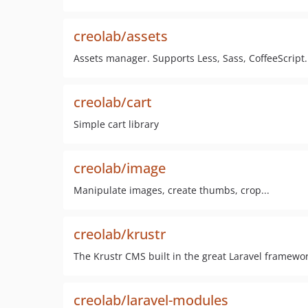
creolab/assets
Assets manager. Supports Less, Sass, CoffeeScript.
creolab/cart
Simple cart library
creolab/image
Manipulate images, create thumbs, crop...
creolab/krustr
The Krustr CMS built in the great Laravel framewor
creolab/laravel-modules