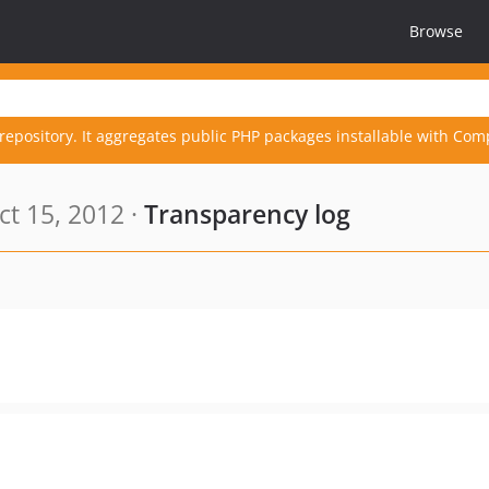
Browse
repository. It aggregates public PHP packages installable with Com
t 15, 2012 ·
Transparency log