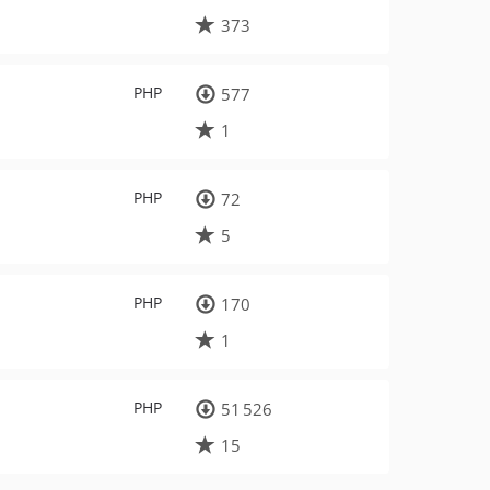
373
PHP
577
1
PHP
72
5
PHP
170
1
PHP
51 526
15