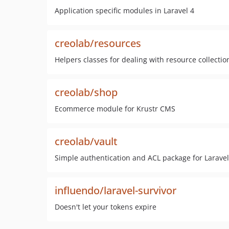
Application specific modules in Laravel 4
creolab/resources
Helpers classes for dealing with resource collectio
creolab/shop
Ecommerce module for Krustr CMS
creolab/vault
Simple authentication and ACL package for Laravel
influendo/laravel-survivor
Doesn't let your tokens expire