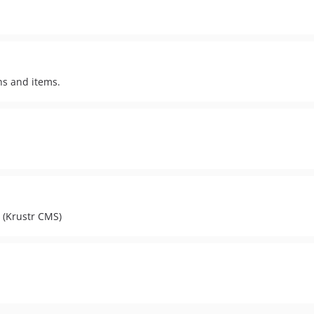
ns and items.
 (Krustr CMS)