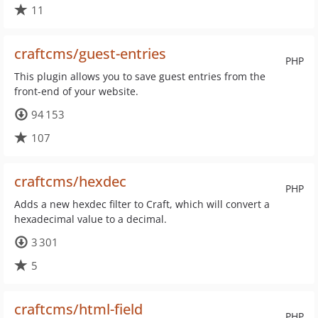
11
craftcms/guest-entries
PHP
This plugin allows you to save guest entries from the
front-end of your website.
94 153
107
craftcms/hexdec
PHP
Adds a new hexdec filter to Craft, which will convert a
hexadecimal value to a decimal.
3 301
5
craftcms/html-field
PHP