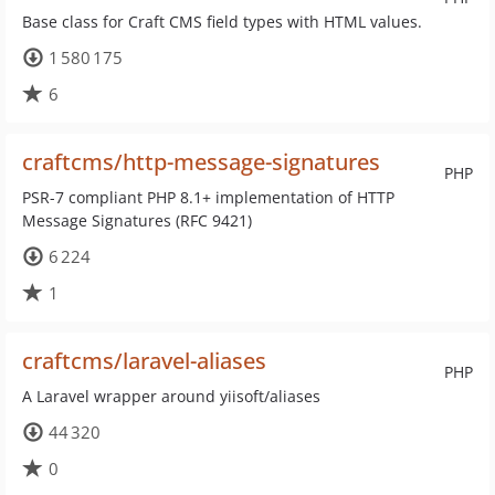
Base class for Craft CMS field types with HTML values.
1 580 175
6
craftcms/http-message-signatures
PHP
PSR-7 compliant PHP 8.1+ implementation of HTTP
Message Signatures (RFC 9421)
6 224
1
craftcms/laravel-aliases
PHP
A Laravel wrapper around yiisoft/aliases
44 320
0