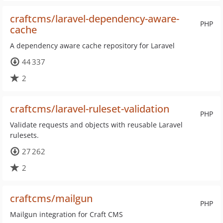
craftcms/laravel-dependency-aware-
PHP
cache
A dependency aware cache repository for Laravel
44 337
2
craftcms/laravel-ruleset-validation
PHP
Validate requests and objects with reusable Laravel
rulesets.
27 262
2
craftcms/mailgun
PHP
Mailgun integration for Craft CMS