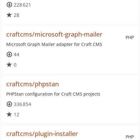
228 621
28
craftcms/microsoft-graph-mailer
PHP
Microsoft Graph Mailer adapter for Craft CMS
44
0
craftcms/phpstan
PHPStan configuration for Craft CMS projects
336 854
12
craftcms/plugin-installer
PHP