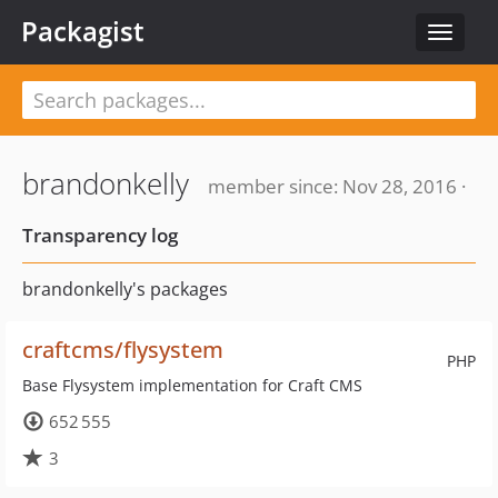
Packagist
Toggle
navigat
brandonkelly
member since: Nov 28, 2016 ·
Transparency log
brandonkelly's packages
craftcms/flysystem
PHP
Base Flysystem implementation for Craft CMS
652 555
3