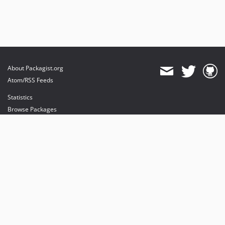
About Packagist.org
Atom/RSS Feeds
Statistics
Browse Packages
API
Mirrors
Status
Dashboard
provides maintenance and hosting
provides bandwidth and CDN