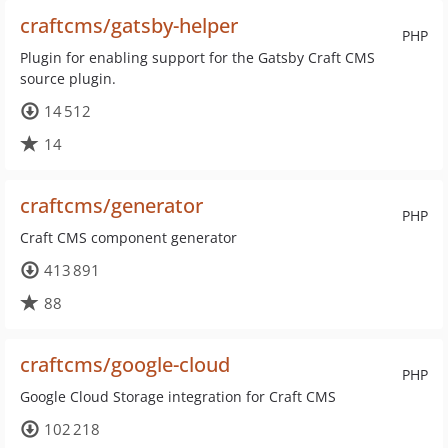
craftcms/gatsby-helper
PHP
Plugin for enabling support for the Gatsby Craft CMS
source plugin.
14 512
14
craftcms/generator
PHP
Craft CMS component generator
413 891
88
craftcms/google-cloud
PHP
Google Cloud Storage integration for Craft CMS
102 218