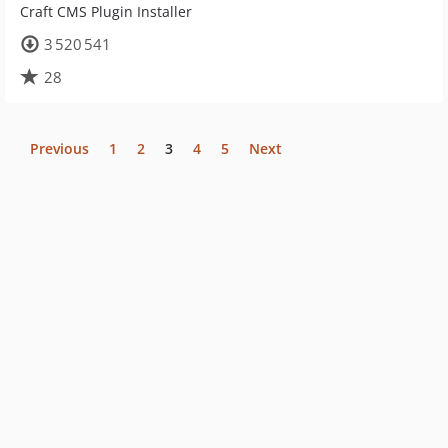
Craft CMS Plugin Installer
3 520 541
28
Previous
1
2
3
4
5
Next