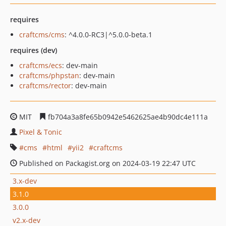
requires
craftcms/cms
: ^4.0.0-RC3|^5.0.0-beta.1
requires (dev)
craftcms/ecs
: dev-main
craftcms/phpstan
: dev-main
craftcms/rector
: dev-main
MIT
fb704a3a8fe65b0942e5462625ae4b90dc4e111a
Pixel & Tonic
cms
html
yii2
craftcms
Published on Packagist.org on 2024-03-19 22:47 UTC
3.x-dev
3.1.0
3.0.0
v2.x-dev