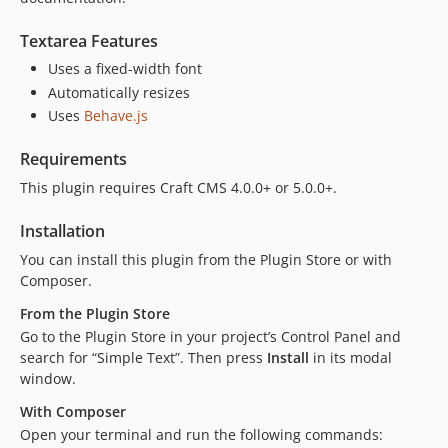
Textarea Features
Uses a fixed-width font
Automatically resizes
Uses
Behave.js
Requirements
This plugin requires Craft CMS 4.0.0+ or 5.0.0+.
Installation
You can install this plugin from the Plugin Store or with
Composer.
From the Plugin Store
Go to the Plugin Store in your project’s Control Panel and
search for “Simple Text”. Then press
Install
in its modal
window.
With Composer
Open your terminal and run the following commands: