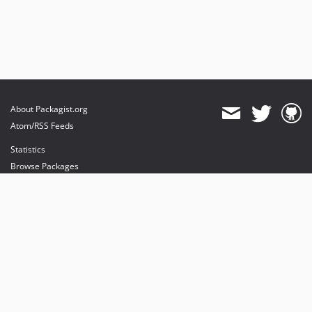
About Packagist.org
Atom/RSS Feeds
Statistics
Browse Packages
API
Mirrors
Status
Dashboard
provides maintenance and hosting