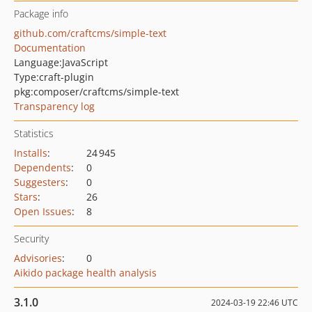
Package info
github.com/craftcms/simple-text
Documentation
Language:
JavaScript
Type:
craft-plugin
pkg:composer/craftcms/simple-text
Transparency log
Statistics
Installs
:
24 945
Dependents
:
0
Suggesters
:
0
Stars
:
26
Open Issues
:
8
Security
Advisories
:
0
Aikido package health analysis
3.1.0
2024-03-19 22:46 UTC