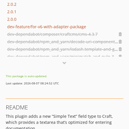
2.0.2
2.0.1
2.0.0
dev-feature/for-v6-with-adapter-package
dev-dependabot/composer/craftcms/cms-4.3.7
dev-dependabot/npm_and_yarn/decode-uri-component-0.2.2
dev-dependabot/npm_and_yarn/lodash.template-and-gulp--removed
dev-dependabot/npm_and_yarn/minimatch-and-gulp-3.1.2
dev-dependabot/npm_and_yarn/lodash-and-gulp--removed
dev-dependabot/composer/guzzlehttp/guzzle-7.5.0
This package is auto-updated.
dev-snyk-fix-3765fcbb233246f36ab3b1c367a433e6
Last update: 2026-08-07 08:24:52 UTC
README
This plugin adds a new “Simple Text” field type to Craft,
which provides a textarea that’s optimized for entering
documentation.