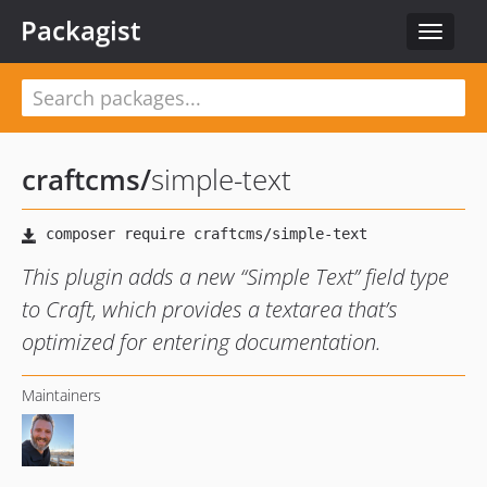
Packagist
Toggle
navigat
craftcms
/
simple-text
This plugin adds a new “Simple Text” field type
to Craft, which provides a textarea that’s
optimized for entering documentation.
Maintainers