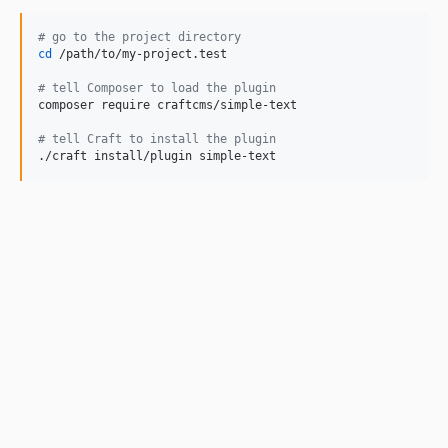
#
 go to the project directory
cd
 /path/to/my-project.test

#
 tell Composer to load the plugin
composer require craftcms/simple-text

#
 tell Craft to install the plugin
./craft install/plugin simple-text