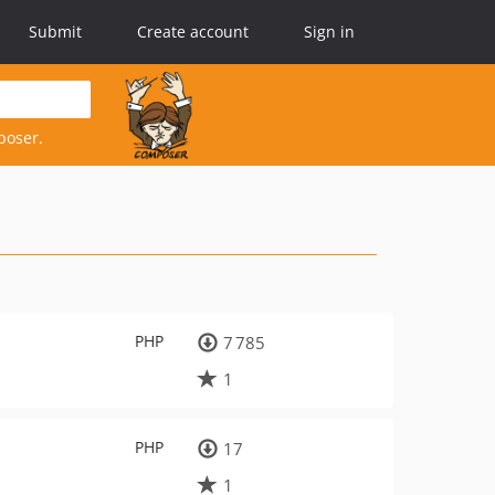
Submit
Create account
Sign in
poser.
PHP
7 785
1
PHP
17
1