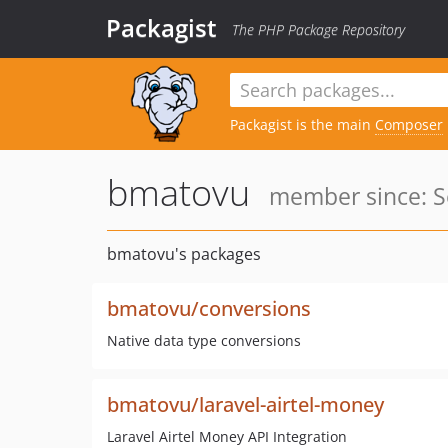
Packagist
The PHP Package Repository
Packagist is the main
Composer
bmatovu
member since: S
bmatovu's packages
bmatovu/conversions
Native data type conversions
bmatovu/laravel-airtel-money
Laravel Airtel Money API Integration