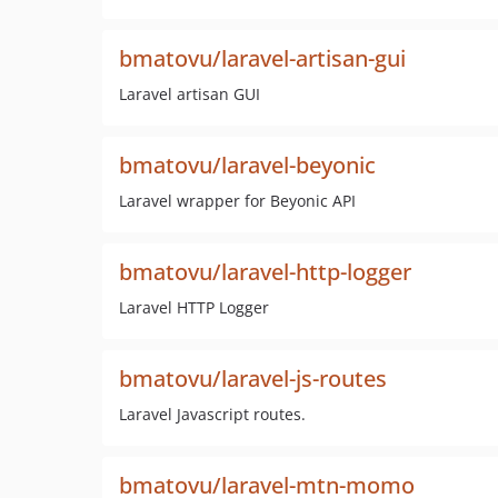
bmatovu/laravel-artisan-gui
Laravel artisan GUI
bmatovu/laravel-beyonic
Laravel wrapper for Beyonic API
bmatovu/laravel-http-logger
Laravel HTTP Logger
bmatovu/laravel-js-routes
Laravel Javascript routes.
bmatovu/laravel-mtn-momo