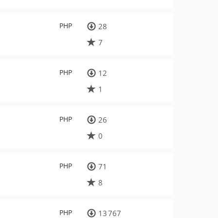
PHP
28
7
PHP
12
1
PHP
26
0
PHP
71
8
PHP
13 767