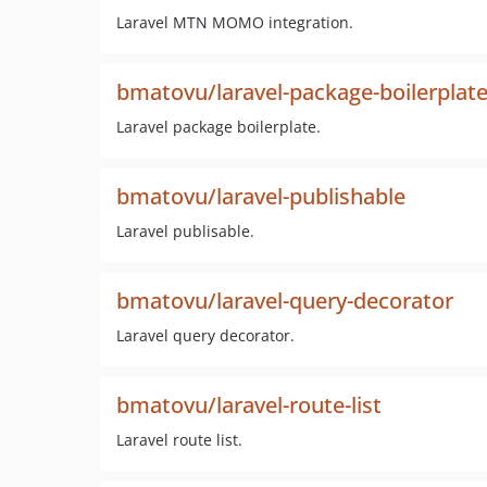
Laravel MTN MOMO integration.
bmatovu/laravel-package-boilerplat
Laravel package boilerplate.
bmatovu/laravel-publishable
Laravel publisable.
bmatovu/laravel-query-decorator
Laravel query decorator.
bmatovu/laravel-route-list
Laravel route list.