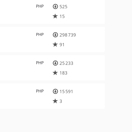
PHP
525
15
PHP
298 739
91
PHP
25 233
183
PHP
15 591
3