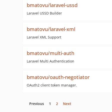
bmatovu/laravel-ussd
Laravel USSD Builder
bmatovu/laravel-xml
Laravel XML Support
bmatovu/multi-auth
Laravel Multi Authentication
bmatovu/oauth-negotiator
OAuth2 client token manager.
Previous
1
2
Next