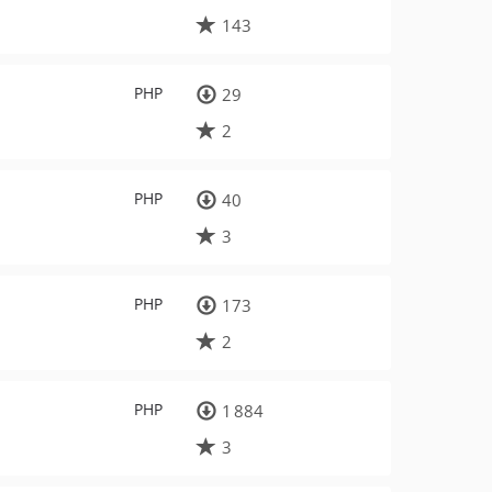
143
PHP
29
2
PHP
40
3
PHP
173
2
PHP
1 884
3