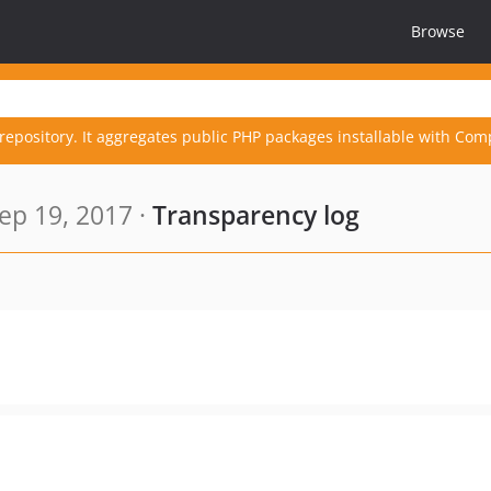
Browse
repository. It aggregates public PHP packages installable with Com
ep 19, 2017 ·
Transparency log