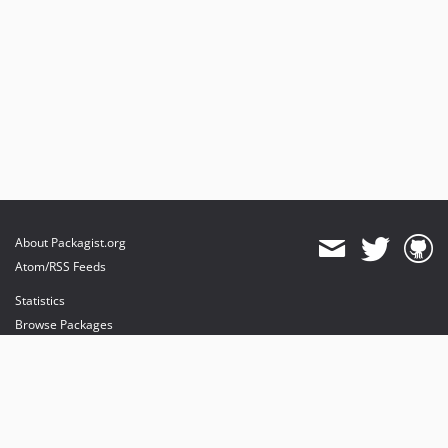
About Packagist.org
Atom/RSS Feeds
Statistics
Browse Packages
API
Mirrors
Status
Dashboard