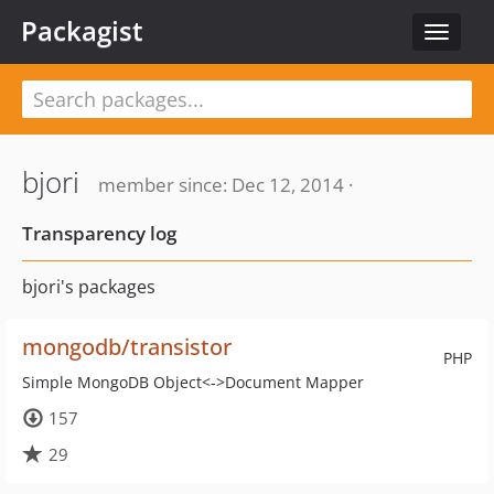
Packagist
Toggle
navigat
bjori
member since: Dec 12, 2014 ·
Transparency log
bjori's packages
mongodb/transistor
PHP
Simple MongoDB Object<->Document Mapper
157
29