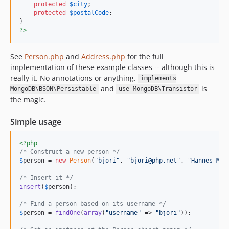
protected
$
city
;

protected
$
postalCode
;

?>
See
Person.php
and
Address.php
for the full
implementation of these example classes -- although this is
really it. No annotations or anything.
implements
and
is
MongoDB\BSON\Persistable
use MongoDB\Transistor
the magic.
Simple usage
<?php
/* Construct a new person */
$
person
 = 
new
Person
(
"
bjori
"
, 
"
bjori@php.net
"
, 
"
Hannes Mag
/* Insert it */
insert
(
$
person
);

/* Find a person based on its username */
$
person
 = 
findOne
(
array
(
"
username
"
 => 
"
bjori
"
));
