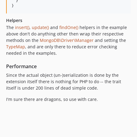
  }

Helpers
The
insert()
,
update()
and
findOne()
helpers in the example
above don't do anything other then wrap their respective
methods on the
MongoDB\Driver\Manager
and setting the
TypeMap
, and are only there to reduce error checking
needed in the examples.
Performance
Since the actual object (un-)serialization is done by the
extension itself there is nothing for PHP to do -- the trait
itself is under 200 lines of dead simple code.
I'm sure there are dragons, so use with care.