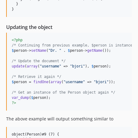
  }

Updating the object
<?php
/* Continuing from previous example, $person is instanceof
$
person
->
setName
(
"
Dr. 
"
 . 
$
person
->
getName
());

/* Update the document */
update
(
array
(
"
username
"
 => 
"
bjori
"
), 
$
person
);

/* Retrieve it again */
$
person
 = 
findOne
(
array
(
"
username
"
 => 
"
bjori
"
));

/* Get an instance of the Person object again */
var_dump
(
$
person
?>
The above example will output something similar to
object(Person)#9 (7) {
