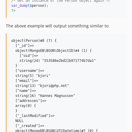
/* Get an instance of the Person object again */
var_dump
(
$
person
?>
The above example will output something similar to
object(Person)#8 (7) {

  ["_id"]=>

  object(MongoDB\BSON\ObjectID)#4 (1) {

    ["oid"]=>

    string(24) "553586e2bd21b971774b7da1"

  }

  ["username"]=>

  string(5) "bjori"

  ["email"]=>

  string(13) "bjori@php.net"

  ["name"]=>

  string(16) "Hannes Magnusson"

  ["addresses"]=>

  array(0) {

  }

  ["_lastModified"]=>

  NULL

  ["_created"]=>

  object(MongoDB\BSON\UTCDatetime)#7 (0) {
