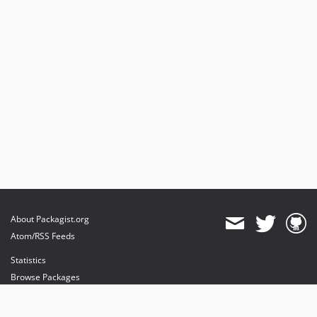
About Packagist.org
Atom/RSS Feeds
Statistics
Browse Packages
API