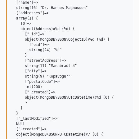
  ["name"]=>

  string(16) "Dr. Hannes Magnusson"

  ["addresses"]=>

  array(1) {

    [0]=>

    object(Address)#%d (%d) {

      ["_id"]=>

      object(MongoDB\BSON\ObjectID)#%d (%d) {

        ["oid"]=>

        string(24) "%s"

      }

      ["streetAddress"]=>

      string(11) "Manabraut 4"

      ["city"]=>

      string(9) "Kopavogur"

      ["postalCode"]=>

      int(200)

      ["_created"]=>

      object(MongoDB\BSON\UTCDatetime)#%d (0) {

      }

    }

  }

  ["_lastModified"]=>

  NULL

  ["_created"]=>

  object(MongoDB\BSON\UTCDatetime)#7 (0) {
