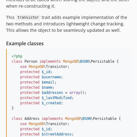
when re-constructing it.
This
trait adds example implementation of the
transistor
two methods and introduces lightweight change tracking.
This allows the object to be seamlessly updated as well.
Example classes
<?php
class
 Person 
implements
MongoDB
\
BSON
\Persistable {

use
MongoDB
\Transistor;

protected
$
_id
;

protected
$
username
;

protected
$
email
;

protected
$
name
;

protected
$
addresses
 = 
array
();

protected
$
_lastModified
;

protected
$
_created
;

}

class
 Address 
implements
MongoDB
\
BSON
\Persistable {

use
MongoDB
\Transistor;

protected
$
_id
;

protected
$
streetAddress
;
