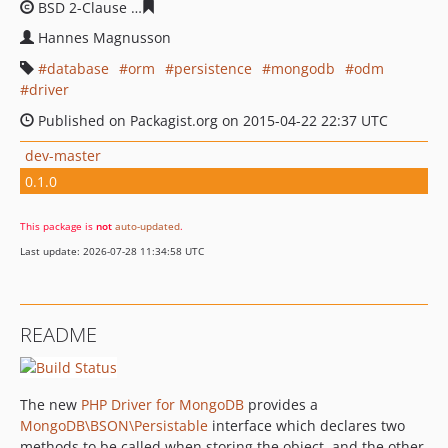
BSD 2-Clause
81a8a86bdf434064c50ab7381c94ff2f098ae
Hannes Magnusson
database
orm
persistence
mongodb
odm
driver
Published on Packagist.org on 2015-04-22 22:37 UTC
dev-master
0.1.0
This package is
not
auto-updated
.
Last update: 2026-07-28 11:34:58 UTC
README
The new
PHP Driver for MongoDB
provides a
MongoDB\BSON\Persistable
interface which declares two
methods to be called when storing the object, and the other