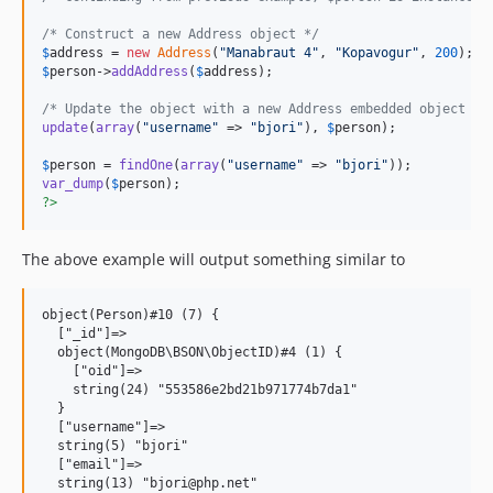
/* Construct a new Address object */
$
address
 = 
new
Address
(
"
Manabraut 4
"
, 
"
Kopavogur
"
, 
200
$
person
->
addAddress
(
$
address
);

/* Update the object with a new Address embedded object */
update
(
array
(
"
username
"
 => 
"
bjori
"
), 
$
person
);

$
person
 = 
findOne
(
array
(
"
username
"
 => 
"
bjori
"
var_dump
(
$
person
?>
The above example will output something similar to
object(Person)#10 (7) {

  ["_id"]=>

  object(MongoDB\BSON\ObjectID)#4 (1) {

    ["oid"]=>

    string(24) "553586e2bd21b971774b7da1"

  }

  ["username"]=>

  string(5) "bjori"

  ["email"]=>

  string(13) "bjori@php.net"
