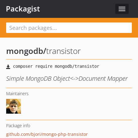
Packagist
Toggle
navigat
mongodb
/
transistor
Simple MongoDB Object<->Document Mapper
Maintainers
Package info
github.com/bjori/mongo-php-transistor