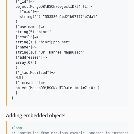
  ["_id"]=>

  object(MongoDB\BSON\ObjectID)#4 (1) {

    ["oid"]=>

    string(24) "553586e2bd21b971774b7da1"

  }

  ["username"]=>

  string(5) "bjori"

  ["email"]=>

  string(13) "bjori@php.net"

  ["name"]=>

  string(16) "Dr. Hannes Magnusson"

  ["addresses"]=>

  array(0) {

  }

  ["_lastModified"]=>

  NULL

  ["_created"]=>

  object(MongoDB\BSON\UTCDatetime)#7 (0) {

  }

Adding embedded objects
<?php
/* Continuing from previous example, $person is instanceof