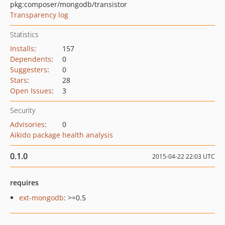
pkg:composer/mongodb/transistor
Transparency log
Statistics
Installs
:
157
Dependents
:
0
Suggesters
:
0
Stars
:
28
Open Issues
:
3
Security
Advisories
:
0
Aikido package health analysis
0.1.0
2015-04-22 22:03 UTC
requires
ext-mongodb
: >=0.5