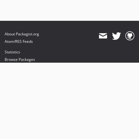
About Packagist.org
Atom/RSS Feeds
Statistics
Browse Packages
API
Mirrors
Status
Dashboard
provides maintenance and hosting
provides bandwidth and CDN