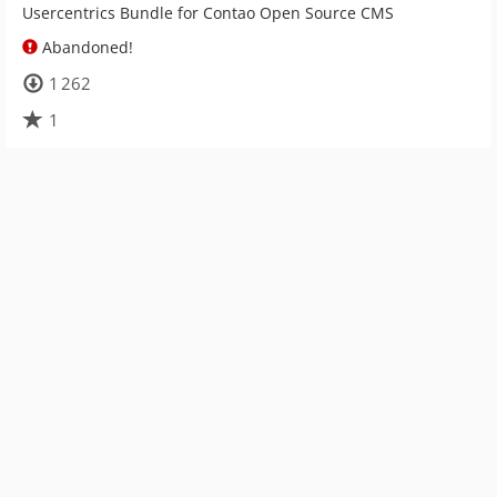
Usercentrics Bundle for Contao Open Source CMS
Abandoned!
1 262
1