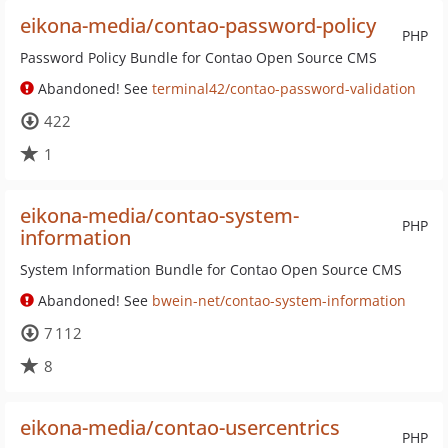
eikona-media/contao-password-policy
PHP
Password Policy Bundle for Contao Open Source CMS
Abandoned! See
terminal42/contao-password-validation
422
1
eikona-media/contao-system-
PHP
information
System Information Bundle for Contao Open Source CMS
Abandoned! See
bwein-net/contao-system-information
7 112
8
eikona-media/contao-usercentrics
PHP