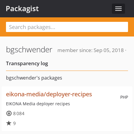
Packagist
Toggle
navigat
bgschwender
member since: Sep 05, 2018 ·
Transparency log
bgschwender's packages
eikona-media/deployer-recipes
PHP
EIKONA Media deployer recipes
8 084
9