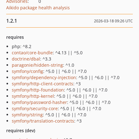
Advisories
:
0
Aikido package health analysis
1.2.1
2026-03-18 09:26 UTC
requires
php: ^8.2
contao/core-bundle
: ^4.13 || ^5.0
doctrine/dbal
: ^3.3
paragonie/hidden-string
: ^1.0
symfony/config
: ^5.0 || ^6.0 || ^7.0
symfony/dependency-injection
: ^5.0 || ^6.0 || ^7.0
symfony/http-client-contracts
: ^3
symfony/http-foundation
: ^5.0 || ^6.0 || ^7.0
symfony/http-kernel
: ^5.0 || ^6.0 || ^7.0
symfony/password-hasher
: ^5.0 || ^6.0 || ^7.0
symfony/security-core
: ^5.0 || ^6.0 || ^7.0
symfony/string
: ^5.0 || ^6.0 || ^7.0
symfony/translation-contracts
: ^3
requires (dev)