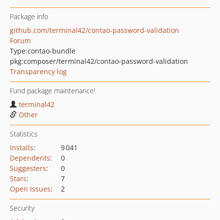
Package info
github.com/terminal42/contao-password-validation
Forum
Type:
contao-bundle
pkg:composer/terminal42/contao-password-validation
Transparency log
Fund package maintenance!
terminal42
Other
Statistics
Installs
:
9 041
Dependents
:
0
Suggesters
:
0
Stars
:
7
Open Issues
:
2
Security