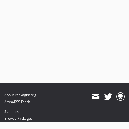
About Packagist.org
Atom/RSS Feeds
Statistics
Browse Packages
API