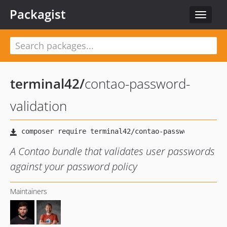
Packagist
Toggle
navigat
terminal42
/
contao-password-
validation
A Contao bundle that validates user passwords
against your password policy
Maintainers