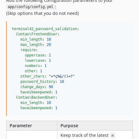
Add the following configuration parameters to your
:
app/config/config.yml
(Skip options that you do not need)
terminal42_password_validation
:

Contao\FrontendUser
:

min_length
: 
10
max_length
: 
20
require
:

uppercase
: 
1
lowercase
: 
1
numbers
: 
1
other
: 
1
other_chars
: 
"
+*ç%&/()=?
"
password_history
: 
10
change_days
: 
90
haveibeenpwned
: 
1
Contao\BackendUser
:

min_length
: 
10
haveibeenpwned
: 
1
Parameter
Purpose
Keep track of the latest
n