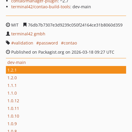
contao/manager-plugin
: ^2.7
terminal42/contao-build-tools
: dev-main
MIT
76db7b7307e3d9239c050f24164ce31b8060d359
terminal42 gmbh
validation
password
contao
Published on Packagist.org on 2026-03-18 09:27 UTC
dev-main
1.2.1
1.2.0
1.1.1
1.1.0
1.0.12
1.0.11
1.0.10
1.0.9
1.0.8