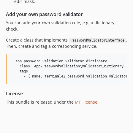
edit-mask.
Add your own password validator
You can add your own validation rule, e.g. a dictionary
check.
Create a class that implements
.
PasswordValidatorInterface
Then, create and tag a corresponding service.
  app.password_validation.validator.dictionary:

    class: App\PasswordValidation\Validator\Dictionary

    tags:

License
This bundle is released under the
MIT license