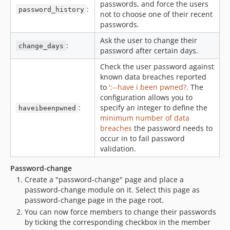
passwords, and force the users
:
password_history
not to choose one of their recent
passwords.
Ask the user to change their
:
change_days
password after certain days.
Check the user password against
known data breaches reported
to
';--have i been pwned?
. The
configuration allows you to
:
specify an integer to define the
haveibeenpwned
minimum number of data
breaches
the password needs to
occur in to fail password
validation.
Password-change
Create a "password-change" page and place a
password-change module on it. Select this page as
password-change page in the page root.
You can now force members to change their passwords
by ticking the corresponding checkbox in the member