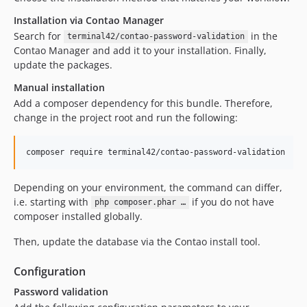
Installation via Contao Manager
Search for
in the
terminal42/contao-password-validation
Contao Manager and add it to your installation. Finally,
update the packages.
Manual installation
Add a composer dependency for this bundle. Therefore,
change in the project root and run the following:
composer require terminal42/contao-password-validation
Depending on your environment, the command can differ,
i.e. starting with
if you do not have
php composer.phar …
composer installed globally.
Then, update the database via the Contao install tool.
Configuration
Password validation