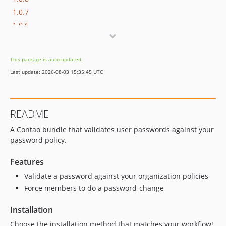
1.0.7
1.0.6
1.0.5
1.0.4
This package is auto-updated.
1.0.3
Last update: 2026-08-03 15:35:45 UTC
1.0.2
1.0.1
1.0.0
README
A Contao bundle that validates user passwords against your
password policy.
Features
Validate a password against your organization policies
Force members to do a password-change
Installation
Choose the installation method that matches your workflow!