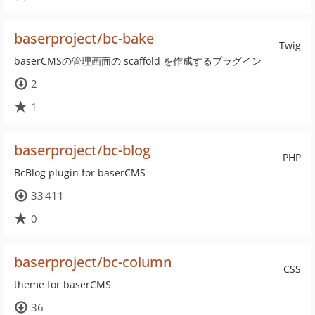
baserproject/bc-bake
Twig
baserCMSの管理画面の scaffold を作成するプラグイン
2
1
baserproject/bc-blog
PHP
BcBlog plugin for baserCMS
33 411
0
baserproject/bc-column
CSS
theme for baserCMS
36