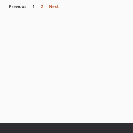
Previous
1
2
Next