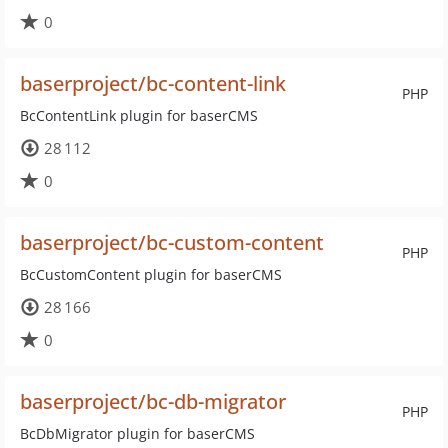
0
baserproject/bc-content-link
PHP
BcContentLink plugin for baserCMS
28 112
0
baserproject/bc-custom-content
PHP
BcCustomContent plugin for baserCMS
28 166
0
baserproject/bc-db-migrator
PHP
BcDbMigrator plugin for baserCMS