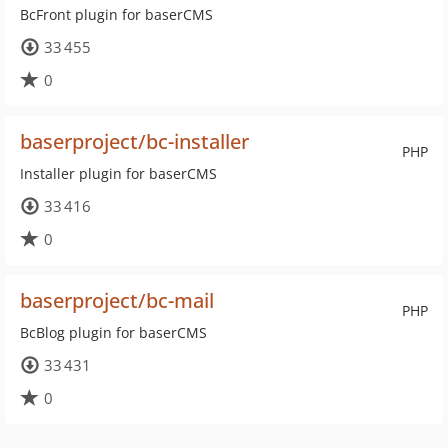
BcFront plugin for baserCMS
33 455
0
baserproject/bc-installer
PHP
Installer plugin for baserCMS
33 416
0
baserproject/bc-mail
PHP
BcBlog plugin for baserCMS
33 431
0