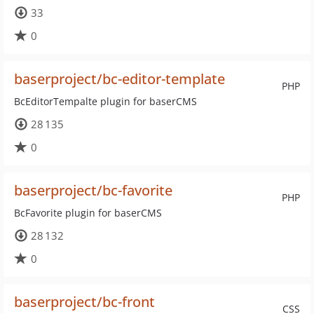
33
0
baserproject/bc-editor-template
PHP
BcEditorTempalte plugin for baserCMS
28 135
0
baserproject/bc-favorite
PHP
BcFavorite plugin for baserCMS
28 132
0
baserproject/bc-front
CSS