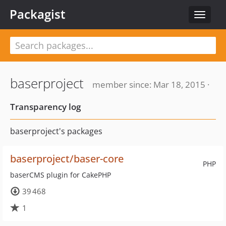
Packagist
Toggle
navigat
baserproject
member since: Mar 18, 2015 ·
Transparency log
baserproject's packages
baserproject/baser-core
PHP
baserCMS plugin for CakePHP
39 468
1