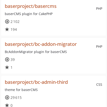
baserproject/basercms
PHP
baserCMS plugin for CakePHP
2 102
194
baserproject/bc-addon-migrator
PHP
BcAddonMigrator plugin for baserCMS
39
1
baserproject/bc-admin-third
CSS
theme for baserCMS
29 615
0