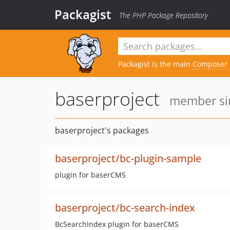
Packagist
The PHP Package Repository
Packagist is the main
Composer
baserproject
member sin
baserproject's packages
baserproject/bc-plugin-sample
plugin for baserCMS
baserproject/bc-search-index
BcSearchIndex plugin for baserCMS