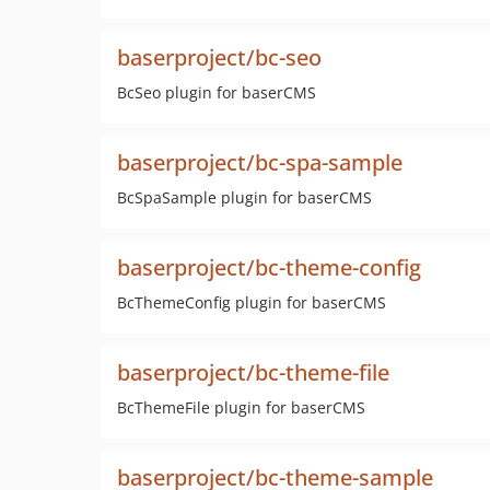
baserproject/bc-seo
BcSeo plugin for baserCMS
baserproject/bc-spa-sample
BcSpaSample plugin for baserCMS
baserproject/bc-theme-config
BcThemeConfig plugin for baserCMS
baserproject/bc-theme-file
BcThemeFile plugin for baserCMS
baserproject/bc-theme-sample