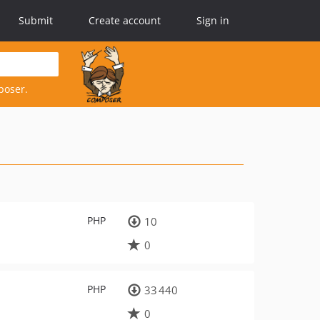
Submit
Create account
Sign in
poser.
PHP
10
0
PHP
33 440
0