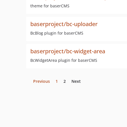
theme for baserCMS
baserproject/bc-uploader
BcBlog plugin for baserCMS
baserproject/bc-widget-area
BcWidgetArea plugin for baserCMS
Previous
1
2
Next