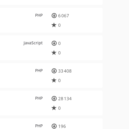
PHP
6 067
0
JavaScript
0
0
PHP
33 408
0
PHP
28 134
0
PHP
196