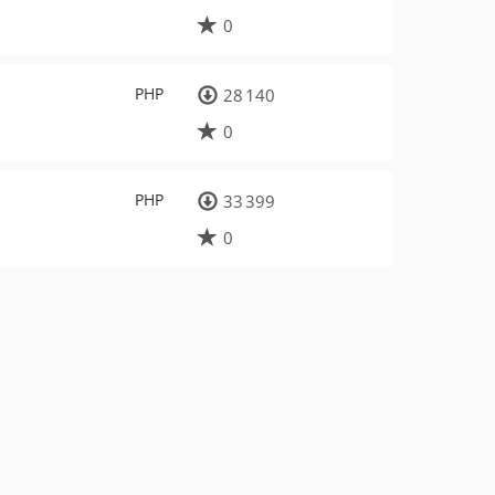
0
PHP
28 140
0
PHP
33 399
0