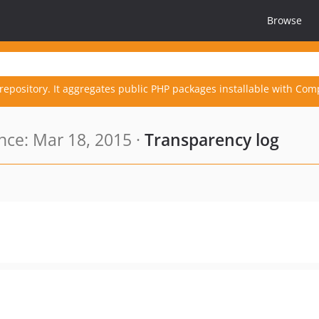
Browse
repository. It aggregates public PHP packages installable with Com
ce: Mar 18, 2015 ·
Transparency log