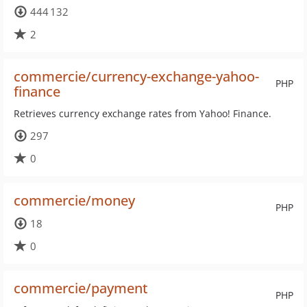
444 132
2
commercie/currency-exchange-yahoo-
PHP
finance
Retrieves currency exchange rates from Yahoo! Finance.
297
0
commercie/money
PHP
18
0
commercie/payment
PHP