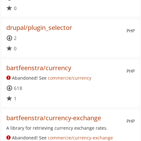
0
drupal/plugin_selector
PHP
2
0
bartfeenstra/currency
PHP
Abandoned! See
commercie/currency
618
1
bartfeenstra/currency-exchange
PHP
A library for retrieving currency exchange rates.
Abandoned! See
commercie/currency-exchange