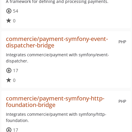
A framework for defining and processing payments.
54
0
commercie/payment-symfony-event-
PHP
dispatcher-bridge
Integrates commercie/payment with symfony/event-
dispatcher.
17
0
commercie/payment-symfony-http-
PHP
foundation-bridge
Integrates commercie/payment with symfony/http-
foundation.
17