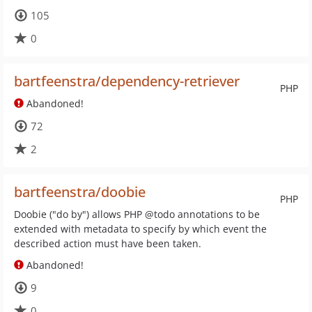
105
0
bartfeenstra/dependency-retriever
PHP
Abandoned!
72
2
bartfeenstra/doobie
PHP
Doobie ("do by") allows PHP @todo annotations to be
extended with metadata to specify by which event the
described action must have been taken.
Abandoned!
9
0