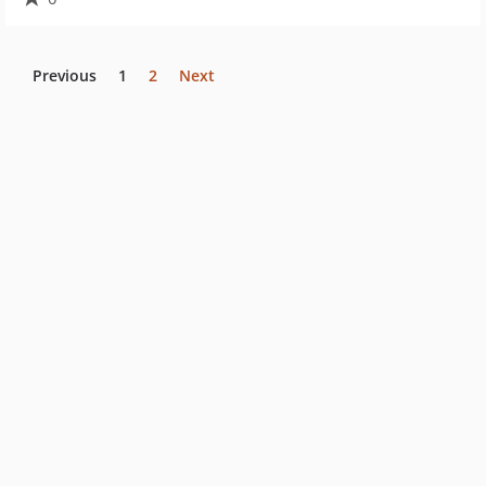
Previous
1
2
Next