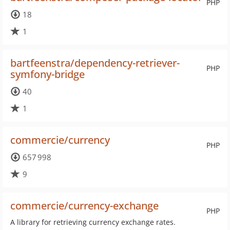
PHP
18
1
bartfeenstra/dependency-retriever-
PHP
symfony-bridge
40
1
commercie/currency
PHP
657 998
9
commercie/currency-exchange
PHP
A library for retrieving currency exchange rates.