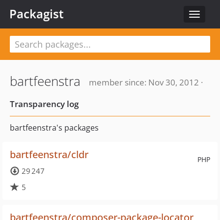
Packagist
Toggle
navigat
bartfeenstra
member since: Nov 30, 2012 ·
Transparency log
bartfeenstra's packages
bartfeenstra/cldr
PHP
29 247
5
bartfeenstra/composer-package-locator