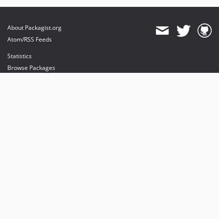
About Packagist.org
Atom/RSS Feeds
Statistics
Browse Packages
API
Mirrors
Status
Dashboard
provides maintenance and hosting
provides bandwidth and CDN
provides malware detection
Sponsor Packagist & Composer