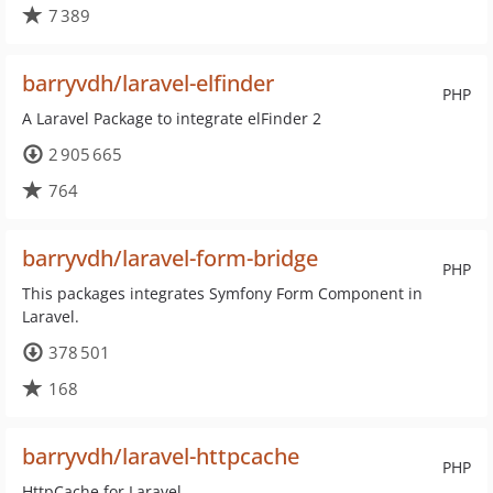
7 389
barryvdh/laravel-elfinder
PHP
A Laravel Package to integrate elFinder 2
2 905 665
764
barryvdh/laravel-form-bridge
PHP
This packages integrates Symfony Form Component in
Laravel.
378 501
168
barryvdh/laravel-httpcache
PHP
HttpCache for Laravel