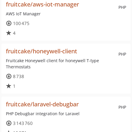
fruitcake/aws-iot-manager
PHP
AWS IoT Manager
100 475
4
fruitcake/honeywell-client
PHP
Fruitcake Honeywell client for honeywell T-type
Thermostats
8 738
1
fruitcake/laravel-debugbar
PHP
PHP Debugbar integration for Laravel
3 143 760