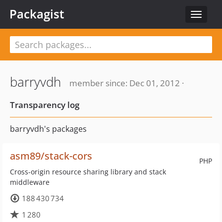
Packagist
Toggle
navigat
barryvdh
member since: Dec 01, 2012 ·
Transparency log
barryvdh's packages
asm89/stack-cors
PHP
Cross-origin resource sharing library and stack
middleware
188 430 734
1 280