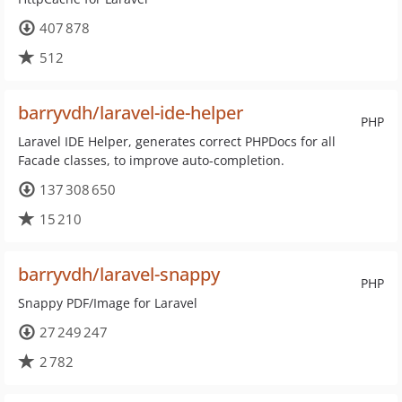
407 878
512
barryvdh/laravel-ide-helper
PHP
Laravel IDE Helper, generates correct PHPDocs for all
Facade classes, to improve auto-completion.
137 308 650
15 210
barryvdh/laravel-snappy
PHP
Snappy PDF/Image for Laravel
27 249 247
2 782