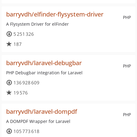
barryvdh/elfinder-flysystem-driver
PHP
A Flysystem Driver for elFinder
5 251 326
187
barryvdh/laravel-debugbar
PHP
PHP Debugbar integration for Laravel
136 928 609
19 576
barryvdh/laravel-dompdf
PHP
A DOMPDF Wrapper for Laravel
105 773 618