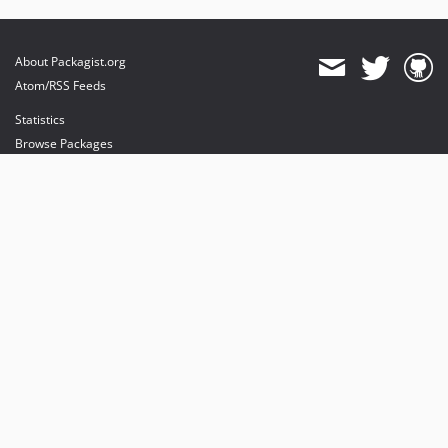
About Packagist.org
Atom/RSS Feeds
Statistics
Browse Packages
API
Mirrors
Status
Dashboard
provides maintenance and hosting
provides bandwidth and CDN
provides malware detection
Sponsor Packagist & Composer