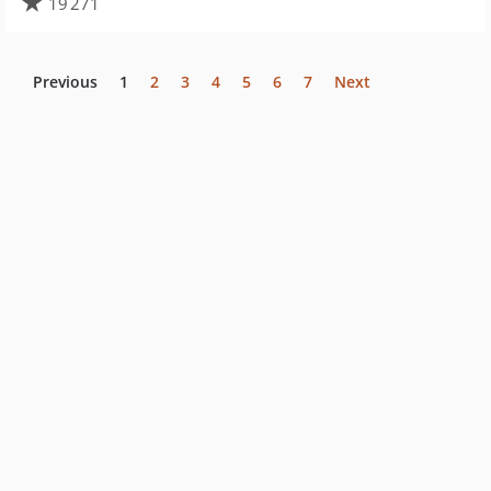
19 271
Previous
1
2
3
4
5
6
7
Next