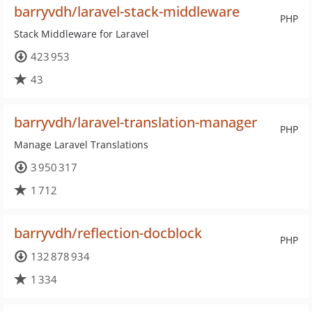
barryvdh/laravel-stack-middleware
PHP
Stack Middleware for Laravel
423 953
43
barryvdh/laravel-translation-manager
PHP
Manage Laravel Translations
3 950 317
1 712
barryvdh/reflection-docblock
PHP
132 878 934
1 334