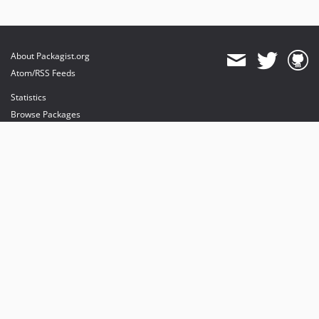
About Packagist.org
Atom/RSS Feeds
Statistics
Browse Packages
API
Mirrors
Status
Dashboard
provides maintenance and hosting
provides bandwidth and CDN
provides malware detection