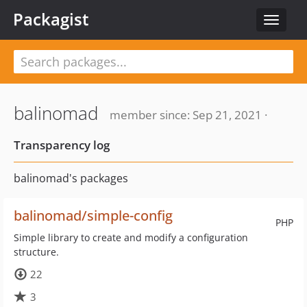
Packagist
Toggle
navigat
balinomad
member since: Sep 21, 2021 ·
Transparency log
balinomad's packages
balinomad/simple-config
PHP
Simple library to create and modify a configuration
structure.
22
3