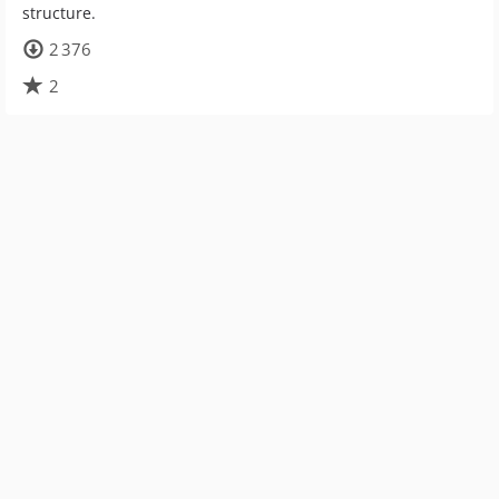
structure.
2 376
2