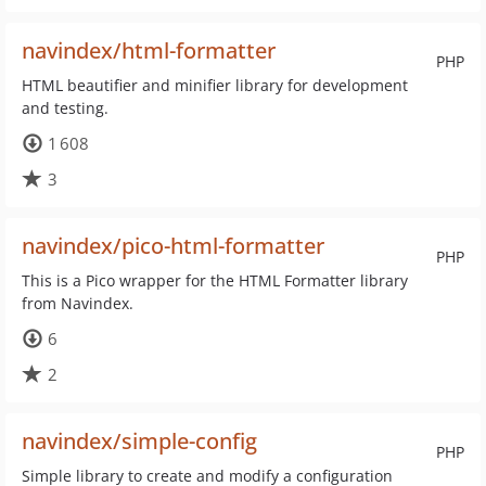
navindex/html-formatter
PHP
HTML beautifier and minifier library for development
and testing.
1 608
3
navindex/pico-html-formatter
PHP
This is a Pico wrapper for the HTML Formatter library
from Navindex.
6
2
navindex/simple-config
PHP
Simple library to create and modify a configuration