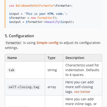
use
BaliNomad
\
HtmlFormatter
\
Formatter
;

$
input
 = 
'
This is your HTML code.
'
$
formatter
 = 
new
Formatter
$
output
 = 
$
formatter
->
beautify
(
$
input
);
5. Configuration
is using
Simple config
to adjust its configuration
Formatter
settings.
Name
Type
Description
Character(s) used for
string
indentation. Defaults
tab
to 4 spaces.
Here you can add
array
more self-closing
self-closing.tag
tags.
see below
Here you can add
more inline tags, or