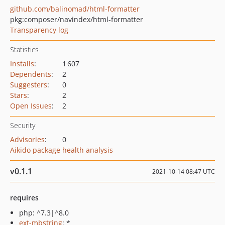
github.com/balinomad/html-formatter
pkg:composer/navindex/html-formatter
Transparency log
Statistics
Installs
:
1 607
Dependents
:
2
Suggesters
:
0
Stars
:
2
Open Issues
:
2
Security
Advisories
:
0
Aikido package health analysis
v0.1.1
2021-10-14 08:47 UTC
requires
php: ^7.3|^8.0
ext-mbstring
: *