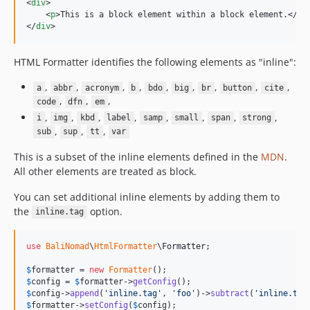
<
div
>
<
p
>
This is a block element within a block element.
</
p
>
</
div
>
HTML Formatter identifies the following elements as "inline":
,
,
,
,
,
,
,
,
,
a
abbr
acronym
b
bdo
big
br
button
cite
,
,
,
code
dfn
em
,
,
,
,
,
,
,
,
i
img
kbd
label
samp
small
span
strong
,
,
,
sub
sup
tt
var
This is a subset of the inline elements defined in the
MDN
.
All other elements are treated as block.
You can set additional inline elements by adding them to
the
option.
inline.tag
use
BaliNomad
\
HtmlFormatter
\
Formatter
;

$
formatter
 = 
new
Formatter
$
config
 = 
$
formatter
->
getConfig
$
config
->
append
(
'
inline.tag
'
, 
'
foo
'
)->
subtract
(
'
inline.tag
$
formatter
->
setConfig
(
$
config
);