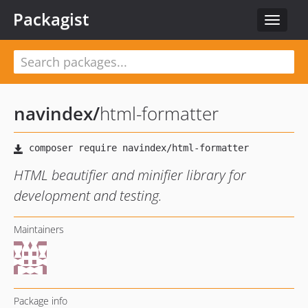
Packagist
Toggle
navigat
navindex
/
html-formatter
HTML beautifier and minifier library for
development and testing.
Maintainers
Package info