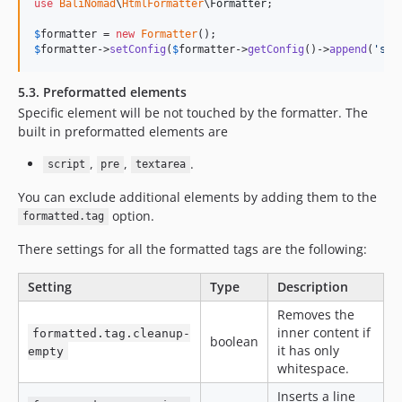
use
BaliNomad
\
HtmlFormatter
\
Formatter
;

$
formatter
 = 
new
Formatter
$
formatter
->
setConfig
(
$
formatter
->
getConfig
()->
append
(
'
sel
5.3. Preformatted elements
Specific element will be not touched by the formatter. The
built in preformatted elements are
,
,
.
script
pre
textarea
You can exclude additional elements by adding them to the
option.
formatted.tag
There settings for all the formatted tags are the following:
Setting
Type
Description
Removes the
inner content if
formatted.tag.cleanup-
boolean
it has only
empty
whitespace.
Inserts a line