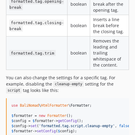
formatted.tag.opening-
boolean
break after the
break
opening tag.
Inserts a line
formatted.tag.closing-
boolean
break before
break
the closing tag.
Removes the
leading and
boolean
trailing
formatted.tag.trim
whitespace of
the content.
You can also change the settings for a specific tag. For
example, disabling the
setting for the
cleanup-empty
tag looks like this:
script
use
BaliNomad
\
HtmlFormatter
\
Formatter
;

$
formatter
 = 
new
Formatter
$
config
 = 
$
formatter
->
getConfig
$
config
->
set
(
'
formatted.tag.script.cleanup-empty
'
, 
false
$
formatter
->
setConfig
(
$
config
);