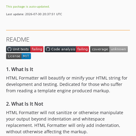
This package is auto-updated.
Last update: 2026-07-30 20:37:51 UTC
README
1. What Is It
HTML Formatter will beautify or minify your HTML string for
development and testing. Dedicated for those who suffer
from reading a template engine produced markup.
2. What Is It Not
HTML Formatter will not sanitize or otherwise manipulate
your output beyond indentation and whitespace
replacement. HTML Formatter will only add indentation,
without otherwise affecting the markup.