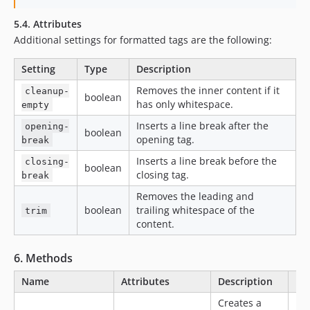
5.4. Attributes
Additional settings for formatted tags are the following:
Setting
Type
Description
Removes the inner content if it
cleanup-
boolean
has only whitespace.
empty
Inserts a line break after the
opening-
boolean
opening tag.
break
Inserts a line break before the
closing-
boolean
closing tag.
break
Removes the leading and
boolean
trailing whitespace of the
trim
content.
6. Methods
Name
Attributes
Description
Ex
Creates a