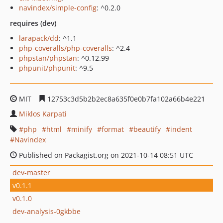
navindex/simple-config
: ^0.2.0
requires (dev)
larapack/dd
: ^1.1
php-coveralls/php-coveralls
: ^2.4
phpstan/phpstan
: ^0.12.99
phpunit/phpunit
: ^9.5
MIT
12753c3d5b2b2ec8a635f0e0b7fa102a66b4e221
Miklos Karpati
php
html
minify
format
beautify
indent
Navindex
Published on Packagist.org on 2021-10-14 08:51 UTC
dev-master
v0.1.1
v0.1.0
dev-analysis-0gkbbe