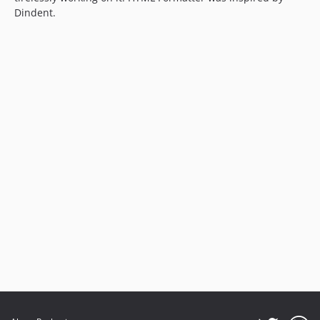
Dindent.