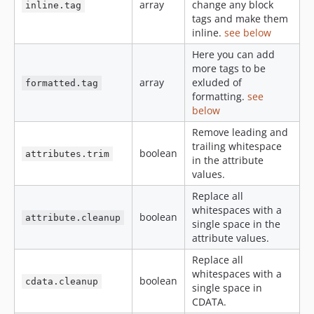
array
change any block
inline.tag
tags and make them
inline.
see below
Here you can add
more tags to be
array
exluded of
formatted.tag
formatting.
see
below
Remove leading and
trailing whitespace
boolean
attributes.trim
in the attribute
values.
Replace all
whitespaces with a
boolean
attribute.cleanup
single space in the
attribute values.
Replace all
whitespaces with a
boolean
cdata.cleanup
single space in
CDATA.