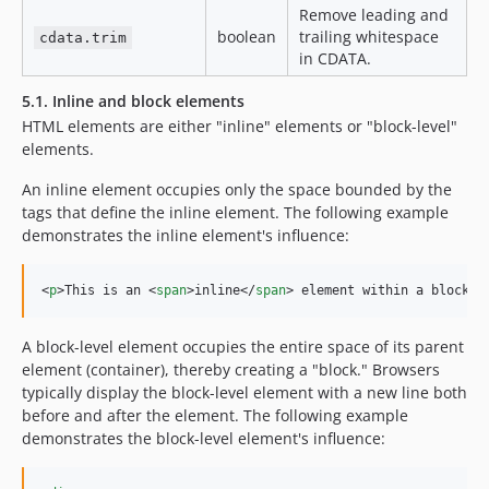
Remove leading and
boolean
trailing whitespace
cdata.trim
in CDATA.
5.1. Inline and block elements
HTML elements are either "inline" elements or "block-level"
elements.
An inline element occupies only the space bounded by the
tags that define the inline element. The following example
demonstrates the inline element's influence:
<
p
>
This is an 
<
span
>
inline
</
span
>
 element within a block e
A block-level element occupies the entire space of its parent
element (container), thereby creating a "block." Browsers
typically display the block-level element with a new line both
before and after the element. The following example
demonstrates the block-level element's influence: