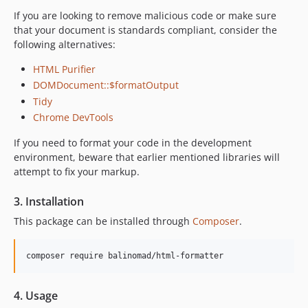
If you are looking to remove malicious code or make sure
that your document is standards compliant, consider the
following alternatives:
HTML Purifier
DOMDocument::$formatOutput
Tidy
Chrome DevTools
If you need to format your code in the development
environment, beware that earlier mentioned libraries will
attempt to fix your markup.
3. Installation
This package can be installed through
Composer
.
composer require balinomad/html-formatter
4. Usage