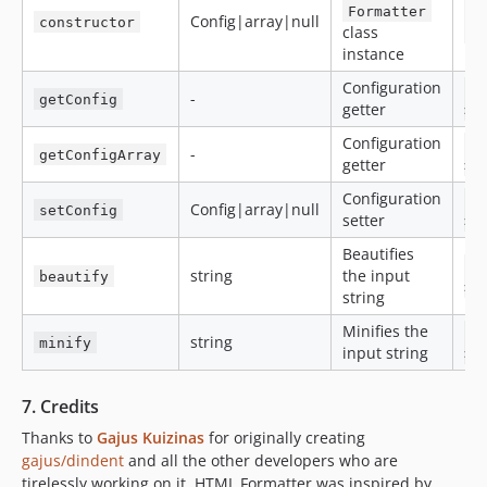
Formatter
$
Config|array|null
constructor
class
Fo
instance
Configuration
$
-
getConfig
getter
>g
Configuration
$
-
getConfigArray
getter
>g
Configuration
$
Config|array|null
setConfig
setter
>s
Beautifies
$
string
the input
beautify
>b
string
Minifies the
$
string
minify
input string
>m
7. Credits
Thanks to
Gajus Kuizinas
for originally creating
gajus/dindent
and all the other developers who are
tirelessly working on it. HTML Formatter was inspired by