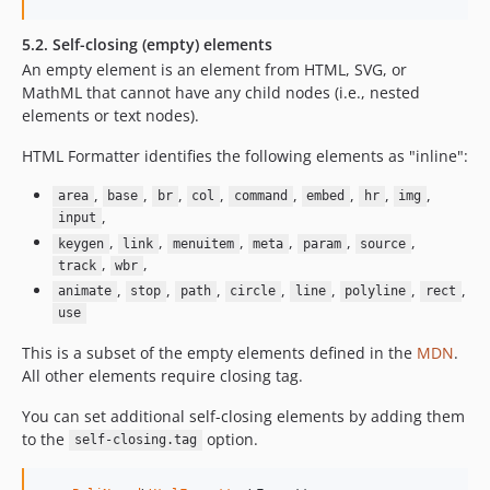
5.2. Self-closing (empty) elements
An empty element is an element from HTML, SVG, or
MathML that cannot have any child nodes (i.e., nested
elements or text nodes).
HTML Formatter identifies the following elements as "inline":
,
,
,
,
,
,
,
,
area
base
br
col
command
embed
hr
img
,
input
,
,
,
,
,
,
keygen
link
menuitem
meta
param
source
,
,
track
wbr
,
,
,
,
,
,
,
animate
stop
path
circle
line
polyline
rect
use
This is a subset of the empty elements defined in the
MDN
.
All other elements require closing tag.
You can set additional self-closing elements by adding them
to the
option.
self-closing.tag