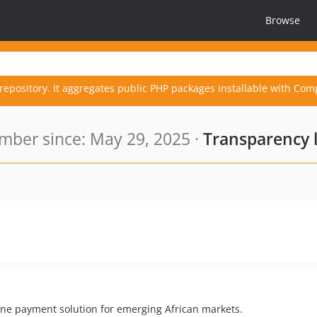
Browse
repository. It aggregates public PHP packages installable with Com
ber since: May 29, 2025 ·
Transparency 
ne payment solution for emerging African markets.