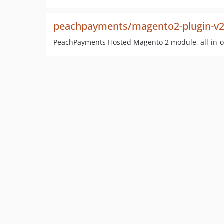
peachpayments/magento2-plugin-v
PeachPayments Hosted Magento 2 module, all-in-o