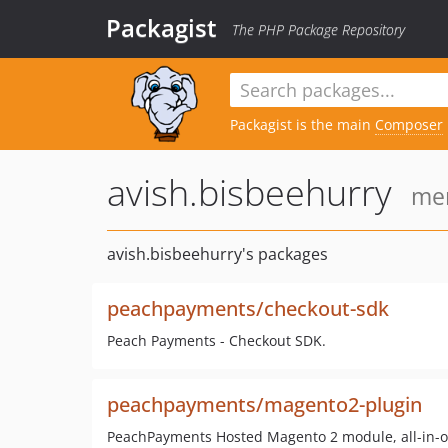
Packagist
The PHP Package Repository
Packagist is the main
Composer
avish.bisbeehurry
mem
avish.bisbeehurry's packages
peachpayments/checkout-sdk
Peach Payments - Checkout SDK.
peachpayments/magento2-plugin
PeachPayments Hosted Magento 2 module, all-in-o