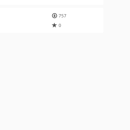
757
0