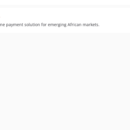
2
ne payment solution for emerging African markets.