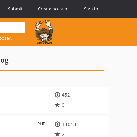
Submit
Create account
Sign in
poser.
log
452
0
PHP
43 613
2