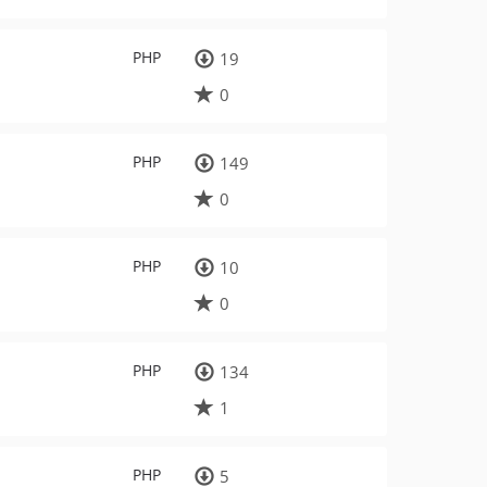
PHP
19
0
PHP
149
0
PHP
10
0
PHP
134
1
PHP
5