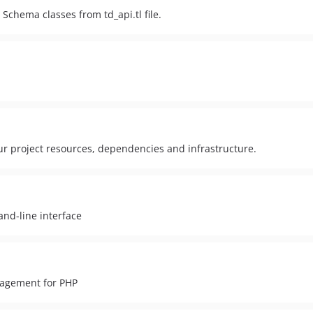
chema classes from td_api.tl file.
r project resources, dependencies and infrastructure.
nd-line interface
agement for PHP