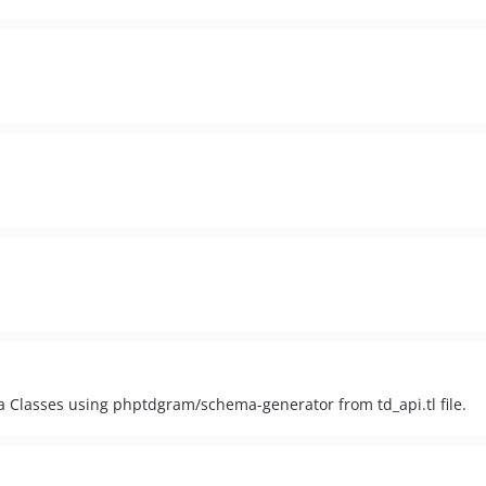
lasses using phptdgram/schema-generator from td_api.tl file.