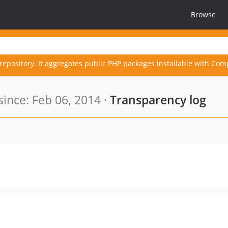
Browse
repository. It aggregates public PHP packages installable with Com
ince: Feb 06, 2014 ·
Transparency log