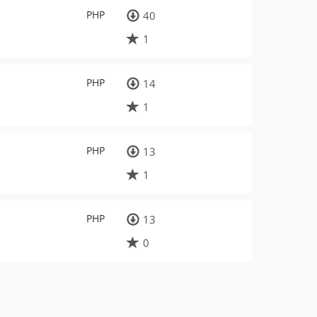
PHP
40
1
PHP
14
1
PHP
13
1
PHP
13
0