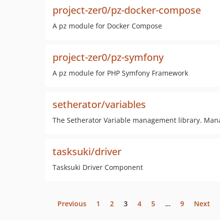
project-zer0/pz-docker-compose
A pz module for Docker Compose
project-zer0/pz-symfony
A pz module for PHP Symfony Framework
setherator/variables
The Setherator Variable management library. Mana
tasksuki/driver
Tasksuki Driver Component
Previous
1
2
3
4
5
…
9
Next