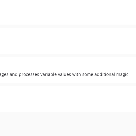
ges and processes variable values with some additional magic.