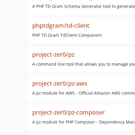
A PHP TD Gram Schema Generator tool to generate S
phptdgram/td-client
PHP TD Gram TdClient Component
project-zer0/pz
A command line tool that allows you to manage you
project-zer0/pz-aws
A pz module for AWS - Official Amazon AWS comma
project-zer0/pz-composer
A pz module for PHP Composer - Dependency Man