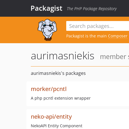
Packagist
The PHP Package Repository
Packagist is the main
Composer
aurimasniekis
member s
aurimasniekis's packages
morker/pcntl
A php pcntl extension wrapper
neko-api/entity
NekoAPI Entity Component