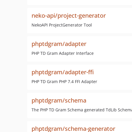
neko-api/project-generator
NekoAPI ProjectGenerator Tool
phptdgram/adapter
PHP TD Gram Adapter Interface
phptdgram/adapter-ffi
PHP TD Gram PHP 7.4 FFI Adapter
phptdgram/schema
The PHP TD Gram Schema generated TdLib Schema C
phptdgram/schema-generator