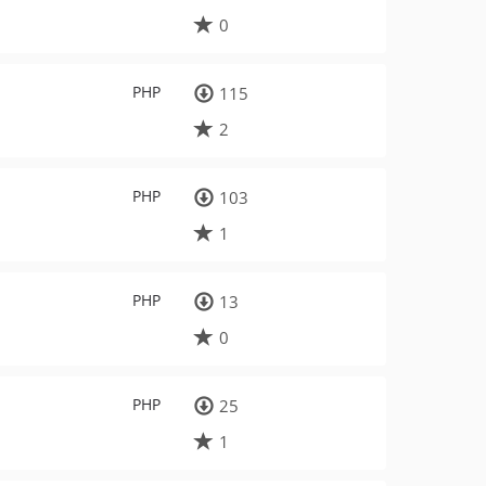
0
PHP
115
2
PHP
103
1
PHP
13
0
PHP
25
1