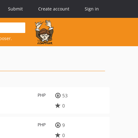
Submit
Create account
Sign in
poser.
PHP
53
0
PHP
9
0