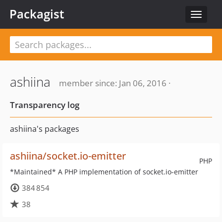
Packagist
Toggle
navigat
ashiina
member since: Jan 06, 2016 ·
Transparency log
ashiina's packages
ashiina/socket.io-emitter
PHP
*Maintained* A PHP implementation of socket.io-emitter
384 854
38