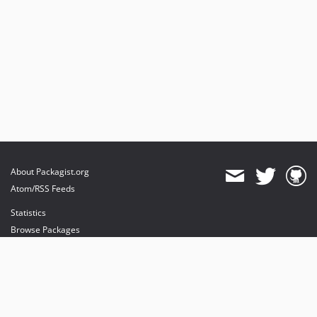
About Packagist.org
Atom/RSS Feeds
Statistics
Browse Packages
API
Mirrors
Status
Dashboard