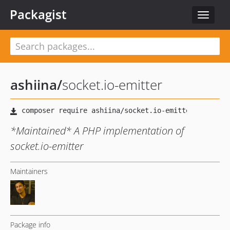
Packagist
Toggle
navigat
ashiina
/
socket.io-emitter
*Maintained* A PHP implementation of
socket.io-emitter
Maintainers
Package info