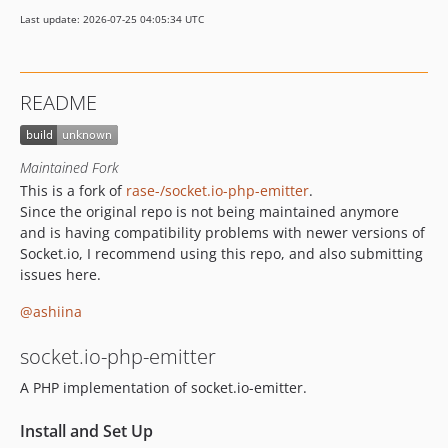
Last update: 2026-07-25 04:05:34 UTC
README
Maintained Fork
This is a fork of
rase-/socket.io-php-emitter
.
Since the original repo is not being maintained anymore
and is having compatibility problems with newer versions of
Socket.io, I recommend using this repo, and also submitting
issues here.
@ashiina
socket.io-php-emitter
A PHP implementation of socket.io-emitter.
Install and Set Up