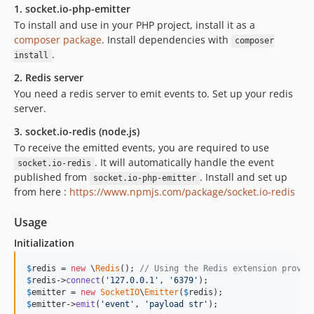
1. socket.io-php-emitter
To install and use in your PHP project, install it as a
composer package
. Install dependencies with
composer
.
install
2. Redis server
You need a redis server to emit events to. Set up your redis
server.
3. socket.io-redis (node.js)
To receive the emitted events, you are required to use
. It will automatically handle the event
socket.io-redis
published from
. Install and set up
socket.io-php-emitter
from here :
https://www.npmjs.com/package/socket.io-redis
Usage
Initialization
$
redis
 = 
new
 \
Redis
(); 
// Using the Redis extension provid
$
redis
->
connect
(
'
127.0.0.1
'
, 
'
6379
'
$
emitter
 = 
new
SocketIO
\
Emitter
(
$
redis
$
emitter
->
emit
(
'
event
'
, 
'
payload str
'
);