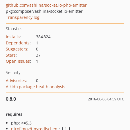
github.com/ashiina/socket.io-php-emitter
pkg:composer/ashiina/socket.io-emitter
Transparency log
Statistics
Installs
:
384 824
Dependents
:
1
Suggesters
:
0
Stars
:
37
Open Issues
:
1
Security
Advisories
:
0
Aikido package health analysis
0.8.0
2016-06-06 04:59 UTC
requires
php: >=5.3
ptrofimov/tinyredisclient
: 1.1.1