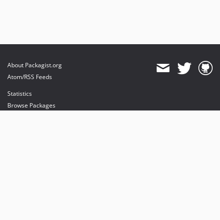
About Packagist.org
Atom/RSS Feeds
Statistics
Browse Packages
API
Mirrors
Status
Dashboard
provides maintenance and hosting
provides bandwidth and CDN