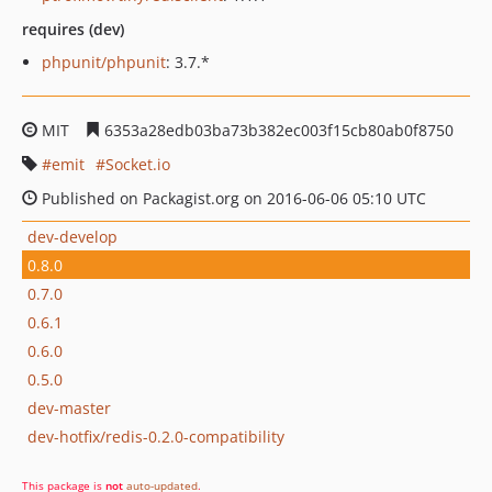
requires (dev)
phpunit/phpunit
: 3.7.*
MIT
6353a28edb03ba73b382ec003f15cb80ab0f8750
emit
Socket.io
Published on Packagist.org on 2016-06-06 05:10 UTC
dev-develop
0.8.0
0.7.0
0.6.1
0.6.0
0.5.0
dev-master
dev-hotfix/redis-0.2.0-compatibility
This package is
not
auto-updated
.