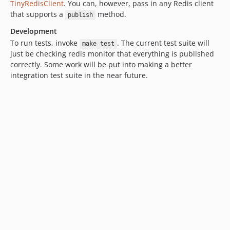
TinyRedisClient
. You can, however, pass in any Redis client
that supports a
method.
publish
Development
To run tests, invoke
. The current test suite will
make test
just be checking redis monitor that everything is published
correctly. Some work will be put into making a better
integration test suite in the near future.