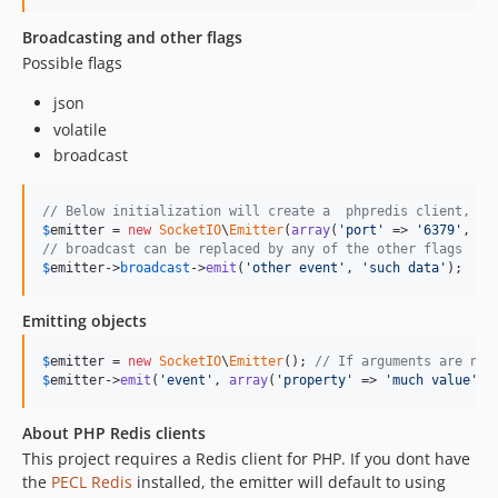
Broadcasting and other flags
Possible flags
json
volatile
broadcast
// Below initialization will create a  phpredis client, or
$
emitter
 = 
new
SocketIO
\
Emitter
(
array
(
'
port
'
 => 
'
6379
'
, 
'
h
// broadcast can be replaced by any of the other flags
$
emitter
->
broadcast
->
emit
(
'
other event
'
, 
'
such data
'
);
Emitting objects
$
emitter
 = 
new
SocketIO
\
Emitter
(); 
// If arguments are not
$
emitter
->
emit
(
'
event
'
, 
array
(
'
property
'
 => 
'
much value
'
, 
About PHP Redis clients
This project requires a Redis client for PHP. If you dont have
the
PECL Redis
installed, the emitter will default to using