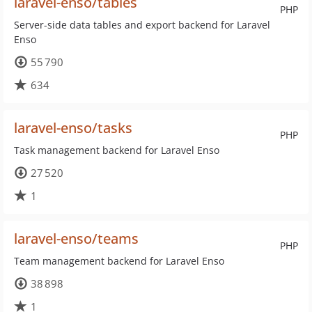
laravel-enso/tables
PHP
Server-side data tables and export backend for Laravel
Enso
55 790
634
laravel-enso/tasks
PHP
Task management backend for Laravel Enso
27 520
1
laravel-enso/teams
PHP
Team management backend for Laravel Enso
38 898
1