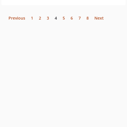
Previous
1
2
3
4
5
6
7
8
Next