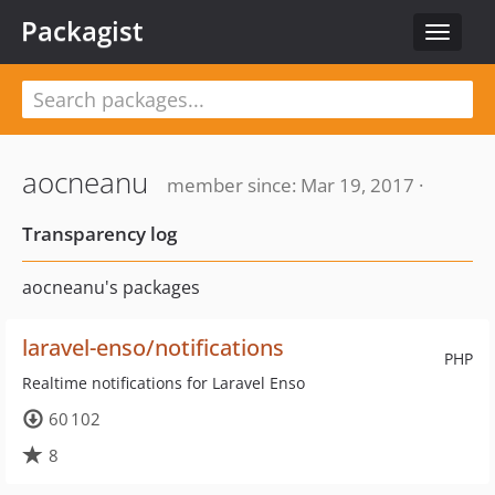
Packagist
Toggle
navigat
aocneanu
member since: Mar 19, 2017 ·
Transparency log
aocneanu's packages
laravel-enso/notifications
PHP
Realtime notifications for Laravel Enso
60 102
8