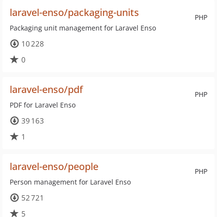
laravel-enso/packaging-units
PHP
Packaging unit management for Laravel Enso
10 228
0
laravel-enso/pdf
PHP
PDF for Laravel Enso
39 163
1
laravel-enso/people
PHP
Person management for Laravel Enso
52 721
5