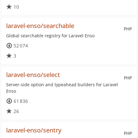
10
laravel-enso/searchable
PHP
Global searchable registry for Laravel Enso
52 074
3
laravel-enso/select
PHP
Server-side option and typeahead builders for Laravel
Enso
61 836
26
laravel-enso/sentry
PHP