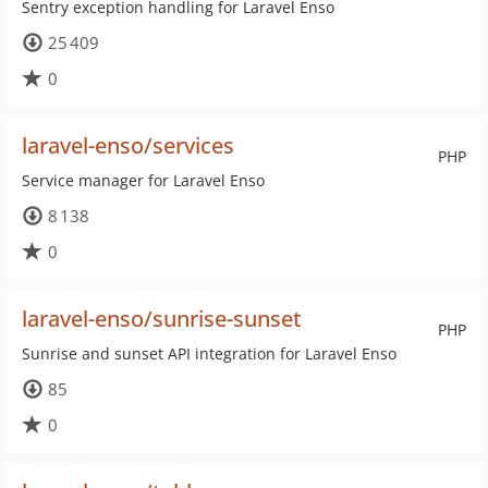
Sentry exception handling for Laravel Enso
25 409
0
laravel-enso/services
PHP
Service manager for Laravel Enso
8 138
0
laravel-enso/sunrise-sunset
PHP
Sunrise and sunset API integration for Laravel Enso
85
0