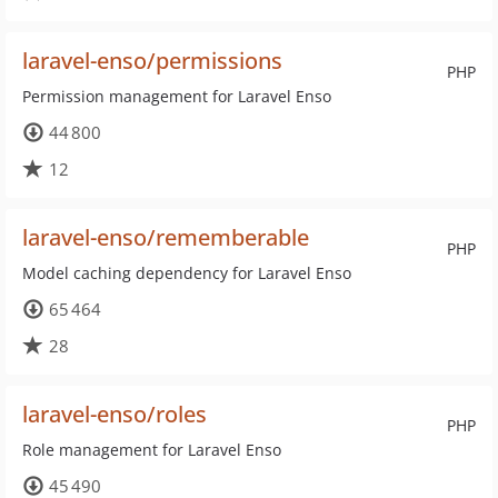
laravel-enso/permissions
PHP
Permission management for Laravel Enso
44 800
12
laravel-enso/rememberable
PHP
Model caching dependency for Laravel Enso
65 464
28
laravel-enso/roles
PHP
Role management for Laravel Enso
45 490