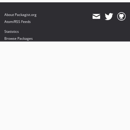
About Packagist.org
Atom/RSS Feeds
Statistics
Browse Packages
API
Mirrors
Status
Dashboard
provides maintenance and hosting
provides bandwidth and CDN
provides malware detection
Sponsor Packagist & Composer