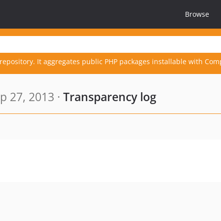
Browse
repository. It aggregates public PHP packages installable with Com
p 27, 2013 ·
Transparency log