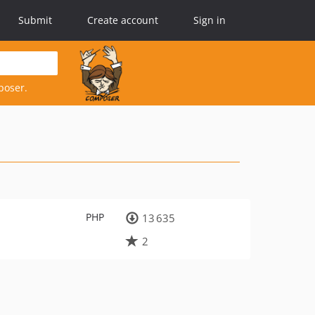
Submit
Create account
Sign in
poser.
PHP
13 635
2