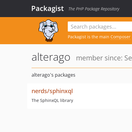
Packagist
The PHP Package Repository
Packagist is the main
Composer
alterago
member since: Se
alterago's packages
nerds/sphinxql
The SphinxQL library