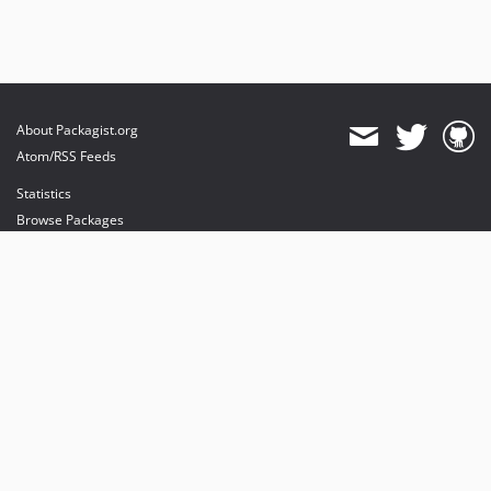
About Packagist.org
Atom/RSS Feeds
Statistics
Browse Packages
API
Mirrors
Status
Dashboard
provides maintenance and hosting
provides bandwidth and CDN