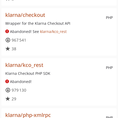
klarna/checkout
PHP
Wrapper for the Klarna Checkout API
Abandoned! See
klarna/kco_rest
967 541
38
klarna/kco_rest
PHP
Klarna Checkout PHP SDK
Abandoned!
979 130
29
klarna/php-xmlrpc
PHP