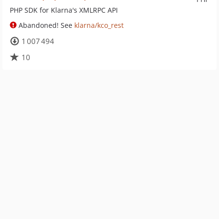
PHP SDK for Klarna's XMLRPC API
Abandoned! See
klarna/kco_rest
1 007 494
10