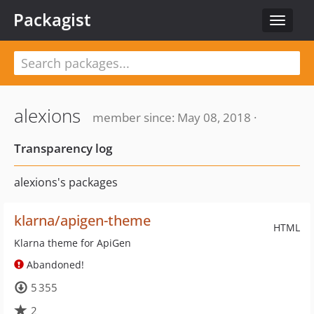
Packagist
Toggle
navigat
alexions
member since: May 08, 2018 ·
Transparency log
alexions's packages
klarna/apigen-theme
HTML
Klarna theme for ApiGen
Abandoned!
5 355
2