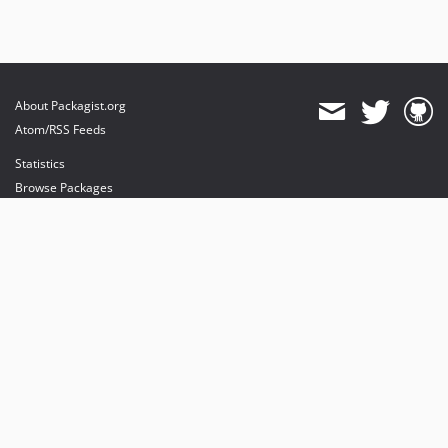
About Packagist.org
Atom/RSS Feeds
Statistics
Browse Packages
API
Mirrors
Status
Dashboard
provides maintenance and hosting
provides bandwidth and CDN
provides malware detection