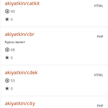
akiyatkin/catkit
HTML
90
0
akiyatkin/cbr
PHP
Курсы валют
68
0
akiyatkin/cdek
HTML
55
0
akiyatkin/city
PHP