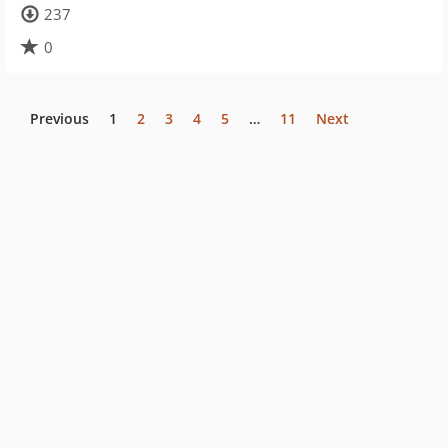
237
0
Previous
1
2
3
4
5
…
11
Next