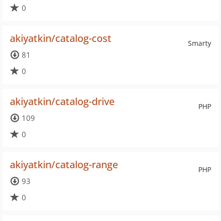
0
akiyatkin/catalog-cost
Smarty
81
0
akiyatkin/catalog-drive
PHP
109
0
akiyatkin/catalog-range
PHP
93
0