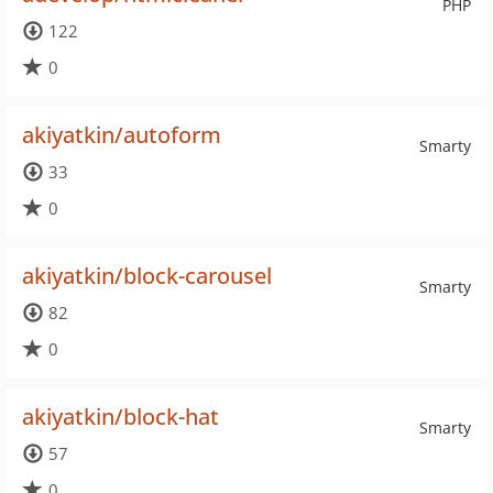
PHP
122
0
akiyatkin/autoform
Smarty
33
0
akiyatkin/block-carousel
Smarty
82
0
akiyatkin/block-hat
Smarty
57
0