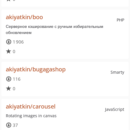
akiyatkin/boo
PHP
Серверное кэширование с ручным избирательным
обновлением
1 906
0
akiyatkin/bugagashop
Smarty
116
0
akiyatkin/carousel
JavaScript
Rotating images in canvas
37