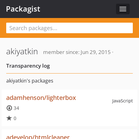
Packagist
Toggle
navigat
akiyatkin
member since: Jun 29, 2015 ·
Transparency log
akiyatkin's packages
adamhenson/lighterbox
JavaScript
34
0
adevelop/htmlcleaner