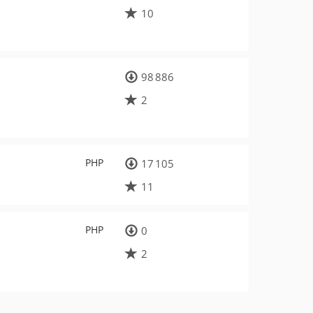
10
98 886
2
PHP
17 105
11
PHP
0
2