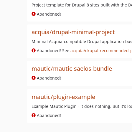
Project template for Drupal 8 sites built with the
Abandoned!
acquia/drupal-minimal-project
Minimal Acquia-compatible Drupal application b
Abandoned! See
acquia/drupal-recommended-p
mautic/mautic-saelos-bundle
Abandoned!
mautic/plugin-example
Example Mautic Plugin - it does nothing. But it's lo
Abandoned!