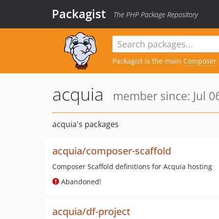
Packagist
The PHP Package Repository
Packagist is the main
Composer
acquia
member since: Jul 0
acquia's packages
acquia/composer-scaffold
Composer Scaffold definitions for Acquia hosting
Abandoned!
acquia/df-project