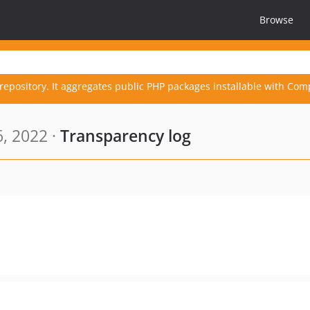
Browse
repository. It aggregates public PHP packages installable with Com
6, 2022 ·
Transparency log