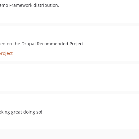
 Demo Framework distribution.
ased on the Drupal Recommended Project
roject
oking great doing so!