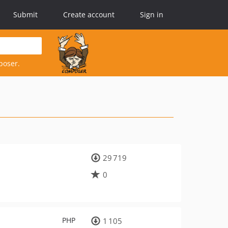
Submit
Create account
Sign in
poser.
29 719
0
PHP
1 105