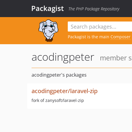
Packagist
The PHP Package Repository
Packagist is the main
Composer
acodingpeter
member si
acodingpeter's packages
acodingpeter/laravel-zip
fork of zanysoft/laravel-zip