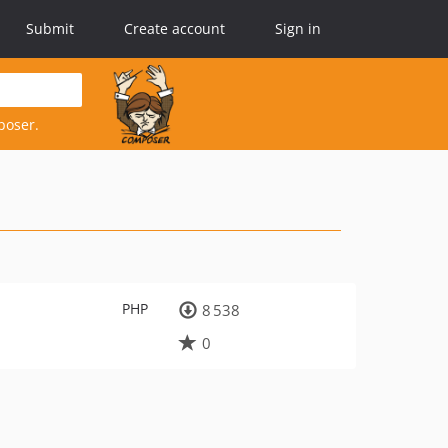
Submit
Create account
Sign in
poser.
PHP
8 538
0