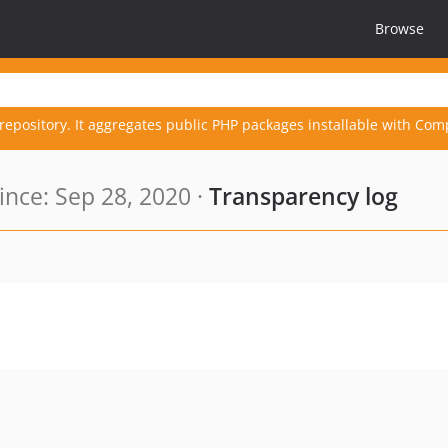
Browse
repository. It aggregates public PHP packages installable with Com
nce: Sep 28, 2020 ·
Transparency log